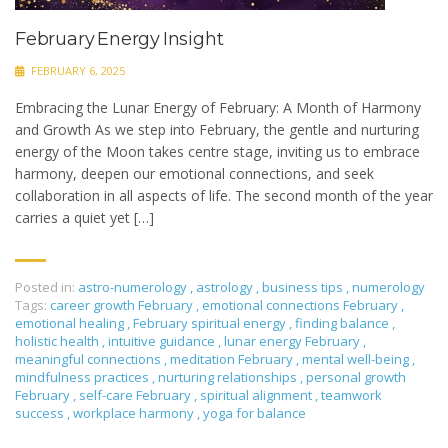
February Energy Insight
FEBRUARY 6, 2025
Embracing the Lunar Energy of February: A Month of Harmony
and Growth As we step into February, the gentle and nurturing
energy of the Moon takes centre stage, inviting us to embrace
harmony, deepen our emotional connections, and seek
collaboration in all aspects of life. The second month of the year
carries a quiet yet […]
Posted in:
astro-numerology
,
astrology
,
business tips
,
numerology
Tags:
career growth February
,
emotional connections February
,
emotional healing
,
February spiritual energy
,
finding balance
,
holistic health
,
intuitive guidance
,
lunar energy February
,
meaningful connections
,
meditation February
,
mental well-being
,
mindfulness practices
,
nurturing relationships
,
personal growth
February
,
self-care February
,
spiritual alignment
,
teamwork
success
,
workplace harmony
,
yoga for balance