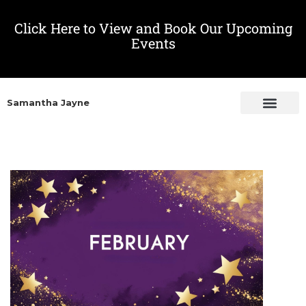
Click Here to View and Book Our Upcoming
Events
Samantha Jayne