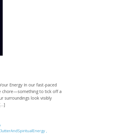
Your Energy In our fast-paced
ne chore—something to tick off a
r surroundings look visibly
[…]
y
lutterAndSpiritualEnergy
,