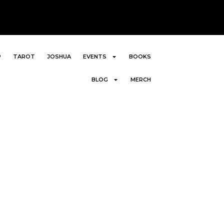
P
TAROT
JOSHUA
EVENTS
BOOKS
BLOG
MERCH