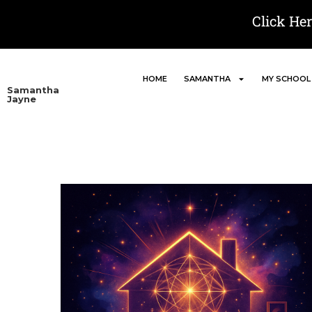
Click He
HOME
SAMANTHA
MY SCHOOL
Samantha
Jayne