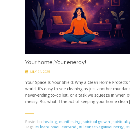
Your home, Your energy!
JULY 24, 2025
Your Space Is Your Shield: Why a Clean Home Protects 
world, it’s easy to see cleaning as just another munda
never-ending to-do list, or a task we squeeze in when ou
messy. But what if the act of keeping your home clean 
Posted in:
healing
,
manifesting
,
spiritual growth
,
spiritualit
Tags:
#CleanHomeClearMind
,
#CleanseNegativeEnergy
,
#C