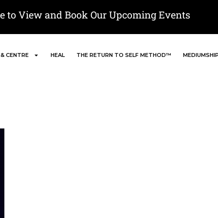
re to View and Book Our Upcoming Events
 & CENTRE
HEAL
THE RETURN TO SELF METHOD™
MEDIUMSHI