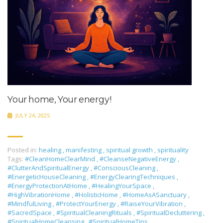
Your home, Your energy!
JULY 24, 2025
Posted in:
healing
,
manifesting
,
spiritual growth
,
spirituality
Tags:
#CleanHomeClearMind
,
#CleanseNegativeEnergy
,
#ClutterAndSpiritualEnergy
,
#ConsciousCleaning
,
#EnergeticHouseCleaning
,
#EnergyClearingTechniques
,
#EnergyProtectionAtHome
,
#HealingYourSpace
,
#HighVibrationHome
,
#HolisticHome
,
#HomeAsASanctuary
,
#MindfulLiving
,
#ProtectYourEnergy
,
#RaiseYourVibration
,
#SacredSpace
,
#SpiritualCleaningRituals
,
#SpiritualDecluttering
,
#SpiritualHomeCleansing
,
#SpiritualHomeTips
,