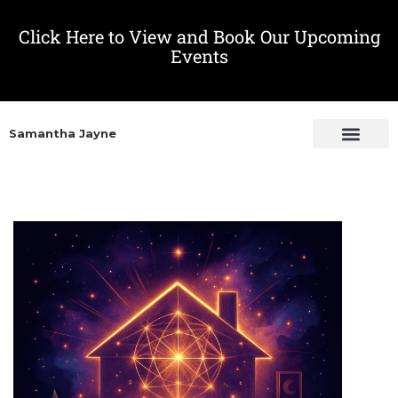
Click Here to View and Book Our Upcoming
Events
Samantha Jayne