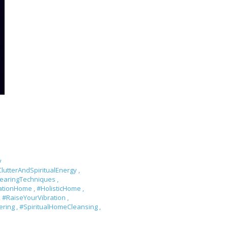
y
lutterAndSpiritualEnergy
,
learingTechniques
,
rationHome
,
#HolisticHome
,
,
#RaiseYourVibration
,
tering
,
#SpiritualHomeCleansing
,