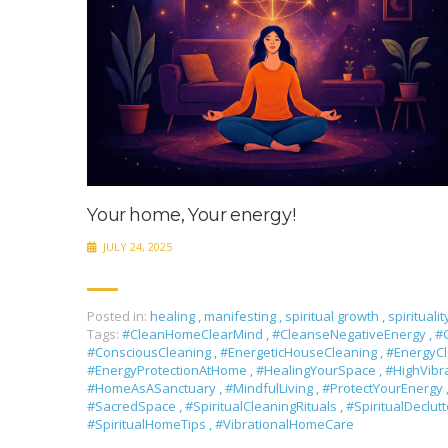
Your home, Your energy!
JULY 24, 2025
Posted in:
healing
,
manifesting
,
spiritual growth
,
spiritualit
Tags:
#CleanHomeClearMind
,
#CleanseNegativeEnergy
,
#C
#ConsciousCleaning
,
#EnergeticHouseCleaning
,
#EnergyC
#EnergyProtectionAtHome
,
#HealingYourSpace
,
#HighVib
#HomeAsASanctuary
,
#MindfulLiving
,
#ProtectYourEnergy
#SacredSpace
,
#SpiritualCleaningRituals
,
#SpiritualDeclut
#SpiritualHomeTips
,
#VibrationalHomeCare