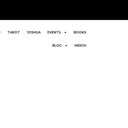
P
TAROT
JOSHUA
EVENTS
BOOKS
BLOG
MERCH