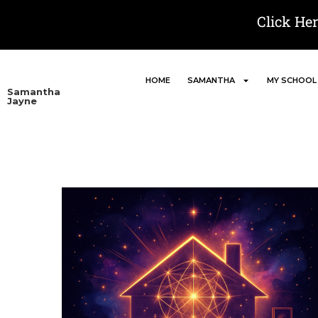
Click He
HOME
SAMANTHA
MY SCHOOL
Samantha
Jayne