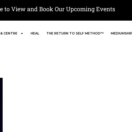
re to View and Book Our Upcoming Events
 & CENTRE
HEAL
THE RETURN TO SELF METHOD™
MEDIUMSHI