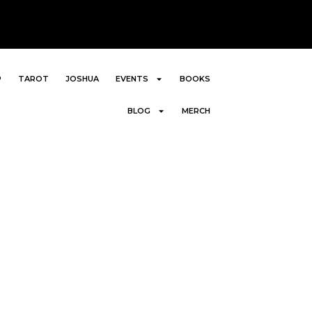
P
TAROT
JOSHUA
EVENTS
BOOKS
BLOG
MERCH