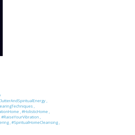
y
lutterAndSpiritualEnergy
,
learingTechniques
,
rationHome
,
#HolisticHome
,
,
#RaiseYourVibration
,
tering
,
#SpiritualHomeCleansing
,