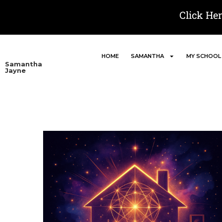
Click He
HOME
SAMANTHA
MY SCHOOL
Samantha
Jayne