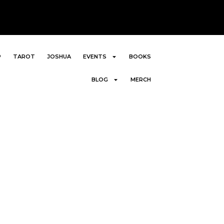
P
TAROT
JOSHUA
EVENTS
BOOKS
BLOG
MERCH