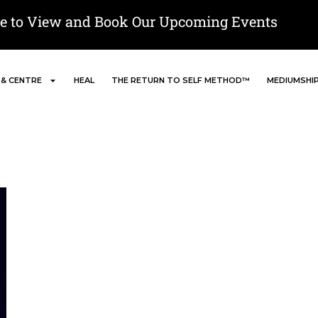
re to View and Book Our Upcoming Events
 & CENTRE
HEAL
THE RETURN TO SELF METHOD™
MEDIUMSHI