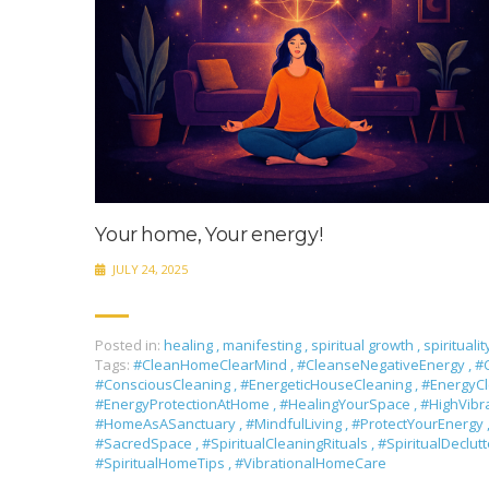
Your home, Your energy!
JULY 24, 2025
Posted in:
healing
,
manifesting
,
spiritual growth
,
spiritualit
Tags:
#CleanHomeClearMind
,
#CleanseNegativeEnergy
,
#C
#ConsciousCleaning
,
#EnergeticHouseCleaning
,
#EnergyC
#EnergyProtectionAtHome
,
#HealingYourSpace
,
#HighVib
#HomeAsASanctuary
,
#MindfulLiving
,
#ProtectYourEnergy
#SacredSpace
,
#SpiritualCleaningRituals
,
#SpiritualDeclut
#SpiritualHomeTips
,
#VibrationalHomeCare