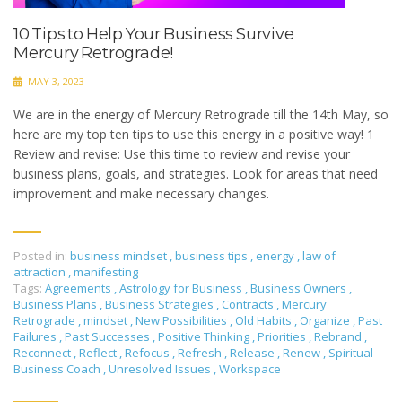
10 Tips to Help Your Business Survive
Mercury Retrograde!
MAY 3, 2023
We are in the energy of Mercury Retrograde till the 14th May, so
here are my top ten tips to use this energy in a positive way! 1
Review and revise: Use this time to review and revise your
business plans, goals, and strategies. Look for areas that need
improvement and make necessary changes.
Posted in:
business mindset
,
business tips
,
energy
,
law of
attraction
,
manifesting
Tags:
Agreements
,
Astrology for Business
,
Business Owners
,
Business Plans
,
Business Strategies
,
Contracts
,
Mercury
Retrograde
,
mindset
,
New Possibilities
,
Old Habits
,
Organize
,
Past
Failures
,
Past Successes
,
Positive Thinking
,
Priorities
,
Rebrand
,
Reconnect
,
Reflect
,
Refocus
,
Refresh
,
Release
,
Renew
,
Spiritual
Business Coach
,
Unresolved Issues
,
Workspace