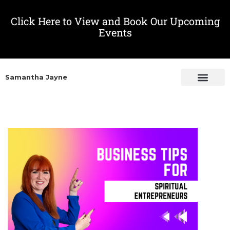
Click Here to View and Book Our Upcoming
Events
Samantha Jayne