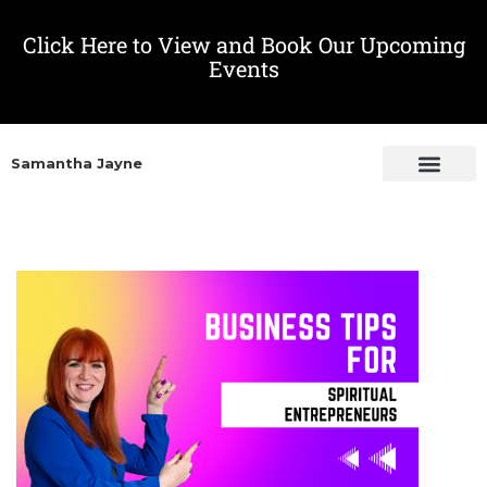
Click Here to View and Book Our Upcoming
Events
Samantha Jayne