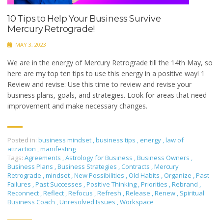
10 Tips to Help Your Business Survive
Mercury Retrograde!
MAY 3, 2023
We are in the energy of Mercury Retrograde till the 14th May, so
here are my top ten tips to use this energy in a positive way! 1
Review and revise: Use this time to review and revise your
business plans, goals, and strategies. Look for areas that need
improvement and make necessary changes.
Posted in:
business mindset
,
business tips
,
energy
,
law of
attraction
,
manifesting
Tags:
Agreements
,
Astrology for Business
,
Business Owners
,
Business Plans
,
Business Strategies
,
Contracts
,
Mercury
Retrograde
,
mindset
,
New Possibilities
,
Old Habits
,
Organize
,
Past
Failures
,
Past Successes
,
Positive Thinking
,
Priorities
,
Rebrand
,
Reconnect
,
Reflect
,
Refocus
,
Refresh
,
Release
,
Renew
,
Spiritual
Business Coach
,
Unresolved Issues
,
Workspace