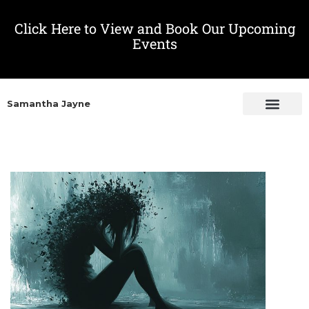
Click Here to View and Book Our Upcoming
Events
Samantha Jayne