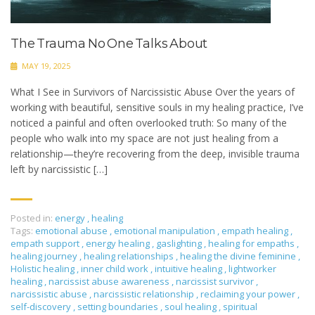
The Trauma No One Talks About
MAY 19, 2025
What I See in Survivors of Narcissistic Abuse Over the years of
working with beautiful, sensitive souls in my healing practice, I’ve
noticed a painful and often overlooked truth: So many of the
people who walk into my space are not just healing from a
relationship—they’re recovering from the deep, invisible trauma
left by narcissistic […]
Posted in:
energy
,
healing
Tags:
emotional abuse
,
emotional manipulation
,
empath healing
,
empath support
,
energy healing
,
gaslighting
,
healing for empaths
,
healing journey
,
healing relationships
,
healing the divine feminine
,
Holistic healing
,
inner child work
,
intuitive healing
,
lightworker
healing
,
narcissist abuse awareness
,
narcissist survivor
,
narcissistic abuse
,
narcissistic relationship
,
reclaiming your power
,
self-discovery
,
setting boundaries
,
soul healing
,
spiritual