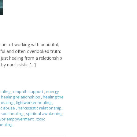
ears of working with beautiful,
nful and often overlooked truth:
ust healing from a relationship
by narcissistic […]
ealing
,
empath support
,
energy
healing relationships
,
healing the
 healing
,
lightworker healing
,
tic abuse
,
narcissistic relationship
,
soul healing
,
spiritual awakening
ivor empowerment
,
toxic
healing