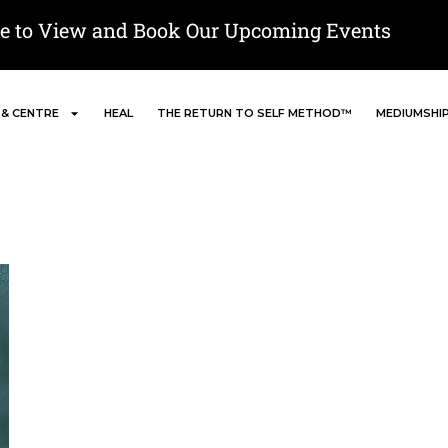
re to View and Book Our Upcoming Events
 & CENTRE
HEAL
THE RETURN TO SELF METHOD™
MEDIUMSHI