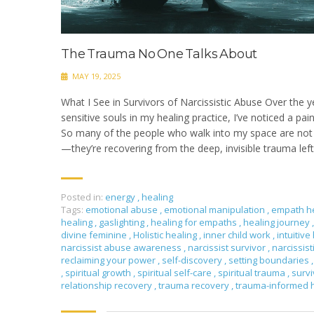
The Trauma No One Talks About
MAY 19, 2025
What I See in Survivors of Narcissistic Abuse Over the y
sensitive souls in my healing practice, I’ve noticed a pai
So many of the people who walk into my space are not j
—they’re recovering from the deep, invisible trauma left 
Posted in:
energy
,
healing
Tags:
emotional abuse
,
emotional manipulation
,
empath h
healing
,
gaslighting
,
healing for empaths
,
healing journey
,
divine feminine
,
Holistic healing
,
inner child work
,
intuitive
narcissist abuse awareness
,
narcissist survivor
,
narcissis
reclaiming your power
,
self-discovery
,
setting boundaries
,
,
spiritual growth
,
spiritual self-care
,
spiritual trauma
,
surv
relationship recovery
,
trauma recovery
,
trauma-informed 