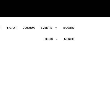
P
TAROT
JOSHUA
EVENTS
BOOKS
BLOG
MERCH