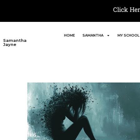
Click He
HOME
SAMANTHA
MY SCHOOL
Samantha
Jayne