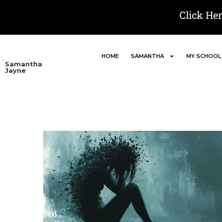
Click He
HOME
SAMANTHA
MY SCHOOL
Samantha
Jayne