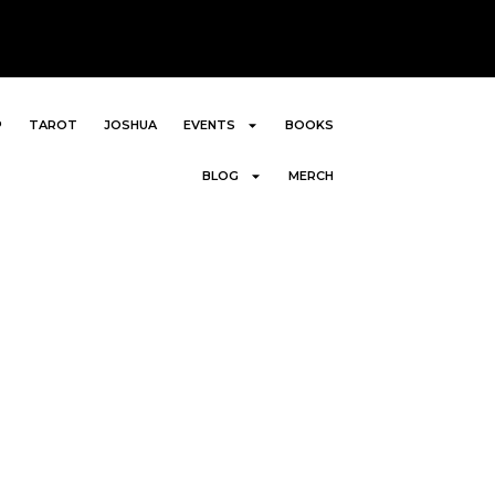
P
TAROT
JOSHUA
EVENTS
BOOKS
BLOG
MERCH