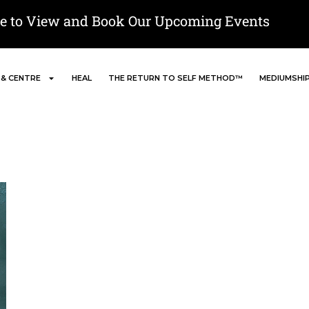
re to View and Book Our Upcoming Events
 & CENTRE
HEAL
THE RETURN TO SELF METHOD™
MEDIUMSHI