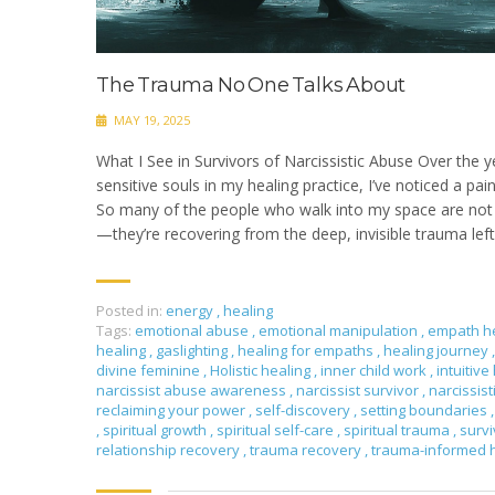
The Trauma No One Talks About
MAY 19, 2025
What I See in Survivors of Narcissistic Abuse Over the y
sensitive souls in my healing practice, I’ve noticed a pai
So many of the people who walk into my space are not j
—they’re recovering from the deep, invisible trauma left 
Posted in:
energy
,
healing
Tags:
emotional abuse
,
emotional manipulation
,
empath h
healing
,
gaslighting
,
healing for empaths
,
healing journey
,
divine feminine
,
Holistic healing
,
inner child work
,
intuitive
narcissist abuse awareness
,
narcissist survivor
,
narcissis
reclaiming your power
,
self-discovery
,
setting boundaries
,
,
spiritual growth
,
spiritual self-care
,
spiritual trauma
,
surv
relationship recovery
,
trauma recovery
,
trauma-informed 