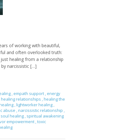
ears of working with beautiful,
nful and often overlooked truth:
ust healing from a relationship
by narcissistic […]
ealing
,
empath support
,
energy
healing relationships
,
healing the
 healing
,
lightworker healing
,
tic abuse
,
narcissistic relationship
,
soul healing
,
spiritual awakening
ivor empowerment
,
toxic
healing