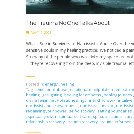
The Trauma No One Talks About
MAY 19, 2025
What I See in Survivors of Narcissistic Abuse Over the y
sensitive souls in my healing practice, I’ve noticed a pai
So many of the people who walk into my space are not j
—they’re recovering from the deep, invisible trauma left 
Posted in:
energy
,
healing
Tags:
emotional abuse
,
emotional manipulation
,
empath h
healing
,
gaslighting
,
healing for empaths
,
healing journey
,
divine feminine
,
Holistic healing
,
inner child work
,
intuitive
narcissist abuse awareness
,
narcissist survivor
,
narcissis
reclaiming your power
,
self-discovery
,
setting boundaries
,
,
spiritual growth
,
spiritual self-care
,
spiritual trauma
,
surv
relationship recovery
,
trauma recovery
,
trauma-informed 