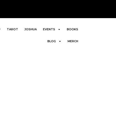
P
TAROT
JOSHUA
EVENTS
BOOKS
BLOG
MERCH