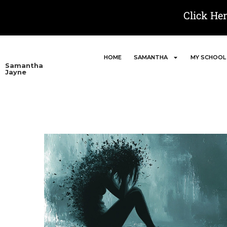
Click He
HOME
SAMANTHA
MY SCHOOL
Samantha
Jayne