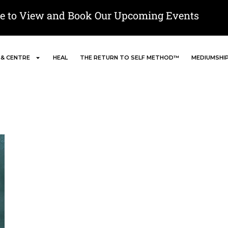
re to View and Book Our Upcoming Events
 & CENTRE
HEAL
THE RETURN TO SELF METHOD™
MEDIUMSHI