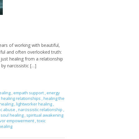
ears of working with beautiful,
nful and often overlooked truth:
ust healing from a relationship
by narcissistic […]
ealing
,
empath support
,
energy
healing relationships
,
healing the
 healing
,
lightworker healing
,
tic abuse
,
narcissistic relationship
,
soul healing
,
spiritual awakening
ivor empowerment
,
toxic
healing