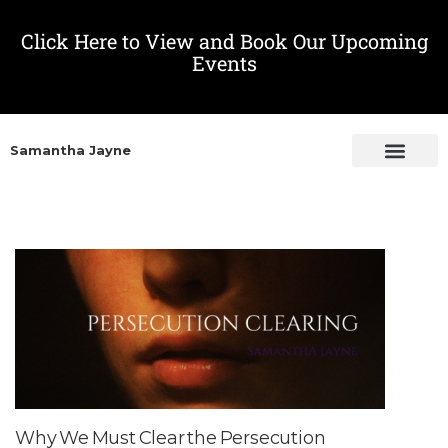
Click Here to View and Book Our Upcoming
Events
Samantha Jayne
Why We Must Clear the Persecution