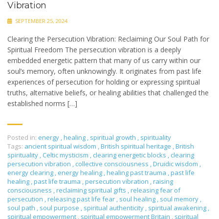
Vibration
SEPTEMBER 25, 2024
Clearing the Persecution Vibration: Reclaiming Our Soul Path for
Spiritual Freedom The persecution vibration is a deeply
embedded energetic pattern that many of us carry within our
soul’s memory, often unknowingly. It originates from past life
experiences of persecution for holding or expressing spiritual
truths, alternative beliefs, or healing abilities that challenged the
established norms […]
Posted in:
energy
,
healing
,
spiritual growth
,
spirituality
Tags:
ancient spiritual wisdom
,
British spiritual heritage
,
British
spirituality
,
Celtic mysticism
,
clearing energetic blocks
,
clearing
persecution vibration
,
collective consciousness
,
Druidic wisdom
,
energy clearing
,
energy healing
,
healing past trauma
,
past life
healing
,
past life trauma
,
persecution vibration
,
raising
consciousness
,
reclaiming spiritual gifts
,
releasing fear of
persecution
,
releasing past life fear
,
soul healing
,
soul memory
,
soul path
,
soul purpose
,
spiritual authenticity
,
spiritual awakening
,
spiritual empowerment
,
spiritual empowerment Britain
,
spiritual