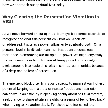
how we approach our spiritual lives today.
Why Clearing the Persecution Vibration is
Vital
As we move forward on our spiritual journeys, it becomes essential to
recognize and clear this persecution vibration. When left
unaddressed, it acts as a powerful barrier to spiritual growth. On a
personal level, this vibration can manifest as an unconscious
resistance to embracing our full spiritual power. We might shy away
from expressing our truth for fear of being judged or ridiculed, or
avoid stepping into leadership roles in spiritual communities because
of a deep-seated fear of persecution.
This energetic block often limits our capacity to manifest our highest
potential, keeping us in a state of fear, self-doubt, and restriction. It
can show up as difficulty in speaking openly about spiritual matters,
a reluctance to share intuitive insights, or a sense of being “held back”
when trying to live authentically. For those who feel called to a