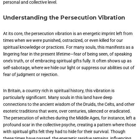
personal and collective level.
Understanding the Persecution Vibration
At its core, the persecution vibration is an energetic imprint left from
times when we were punished, ostracized, or even killed for our
spiritual knowledge or practices. For many souls, this manifests as a
lingering fear in the present lifetime—fear of being seen, of speaking
one’s truth, or of embracing spiritual gifts fully. It often shows up as
self-sabotage, where we hide our light or suppress our abilities out of
fear of judgment or rejection.
In Britain, a country rich in spiritual history, this vibration is
particularly significant. Many souls in this land have deep
connections to the ancient wisdom of the Druids, the Celts, and other
esoteric traditions that were, over centuries, silenced or eradicated.
The persecution of witches during the Middle Ages, for instance, left a
profound scar in the collective psyche, creating a pattern where those
with spiritual gifts felt they had to hide for their survival. Though
these times have passed, the energetic residue remains, influencing