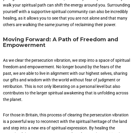
walk your spiritual path can shift the energy around you. Surrounding
yourself with a supportive spiritual community can also be incredibly
healing, as it allows you to see that you are not alone and that many
others are walking the same journey of reclaiming their power.
Moving Forward: A Path of Freedom and
Empowerment
As we clear the persecution vibration, we step into a space of spiritual
freedom and empowerment. No longer bound by the fears of the
past, we are able to live in alignment with our highest selves, sharing
our gifts and wisdom with the world without fear of judgment or
retribution. This is not only liberating on a personal level but also
contributes to the larger spiritual awakening that is unfolding across
the planet.
For those in Britain, this process of clearing the persecution vibration
is a powerful way to reconnect with the spiritual heritage of the land
and step into a new era of spiritual expression. By healing the