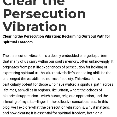
Clear the
Persecution
Vibration
Clearing the Persecution Vibration: Reclaiming Our Soul Path for
Spiritual Freedom
The persecution vibration is a deeply embedded energetic pattern
that many of us carry within our soul’s memory, often unknowingly. It
originates from past life experiences of persecution for holding or
expressing spiritual truths, alternative beliefs, or healing abilities that
challenged the established norms of society. This vibration is
particularly potent for those who have walked a spiritual path across
lifetimes, as well as in regions, like Britain, where the echoes of
historical suppression—witch hunts, religious oppression, and the
silencing of mystics—linger in the collective consciousness. In this
blog, we’ll explore what the persecution vibration is, why it matters,
and how clearing it is essential for spiritual freedom, both on a