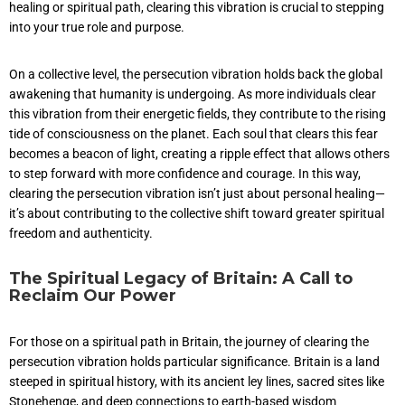
healing or spiritual path, clearing this vibration is crucial to stepping
into your true role and purpose.
On a collective level, the persecution vibration holds back the global
awakening that humanity is undergoing. As more individuals clear
this vibration from their energetic fields, they contribute to the rising
tide of consciousness on the planet. Each soul that clears this fear
becomes a beacon of light, creating a ripple effect that allows others
to step forward with more confidence and courage. In this way,
clearing the persecution vibration isn’t just about personal healing—
it’s about contributing to the collective shift toward greater spiritual
freedom and authenticity.
The Spiritual Legacy of Britain: A Call to
Reclaim Our Power
For those on a spiritual path in Britain, the journey of clearing the
persecution vibration holds particular significance. Britain is a land
steeped in spiritual history, with its ancient ley lines, sacred sites like
Stonehenge, and deep connections to earth-based wisdom