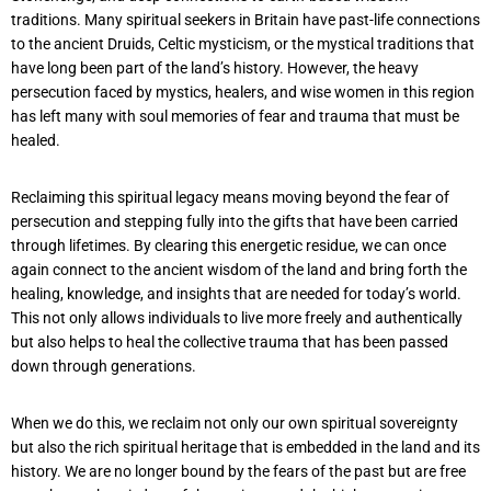
traditions. Many spiritual seekers in Britain have past-life connections
to the ancient Druids, Celtic mysticism, or the mystical traditions that
have long been part of the land’s history. However, the heavy
persecution faced by mystics, healers, and wise women in this region
has left many with soul memories of fear and trauma that must be
healed.
Reclaiming this spiritual legacy means moving beyond the fear of
persecution and stepping fully into the gifts that have been carried
through lifetimes. By clearing this energetic residue, we can once
again connect to the ancient wisdom of the land and bring forth the
healing, knowledge, and insights that are needed for today’s world.
This not only allows individuals to live more freely and authentically
but also helps to heal the collective trauma that has been passed
down through generations.
When we do this, we reclaim not only our own spiritual sovereignty
but also the rich spiritual heritage that is embedded in the land and its
history. We are no longer bound by the fears of the past but are free