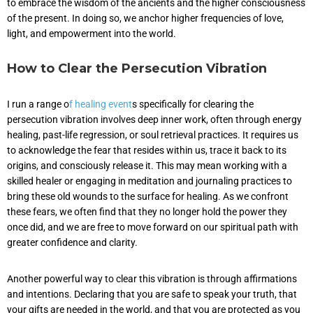
to embrace the wisdom of the ancients and the higher consciousness
of the present. In doing so, we anchor higher frequencies of love,
light, and empowerment into the world.
How to Clear the Persecution Vibration
I run a range o
f healing event
s specifically for clearing the
persecution vibration involves deep inner work, often through energy
healing, past-life regression, or soul retrieval practices. It requires us
to acknowledge the fear that resides within us, trace it back to its
origins, and consciously release it. This may mean working with a
skilled healer or engaging in meditation and journaling practices to
bring these old wounds to the surface for healing. As we confront
these fears, we often find that they no longer hold the power they
once did, and we are free to move forward on our spiritual path with
greater confidence and clarity.
Another powerful way to clear this vibration is through affirmations
and intentions. Declaring that you are safe to speak your truth, that
your gifts are needed in the world, and that you are protected as you