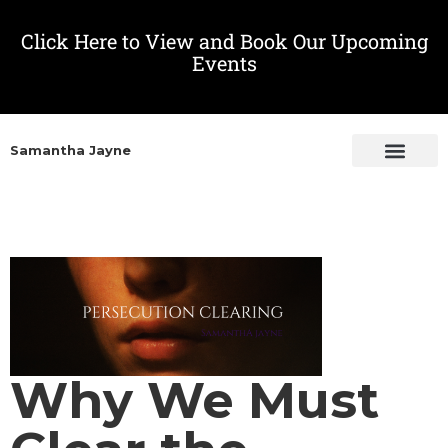
Click Here to View and Book Our Upcoming
Events
Samantha Jayne
Why We Must