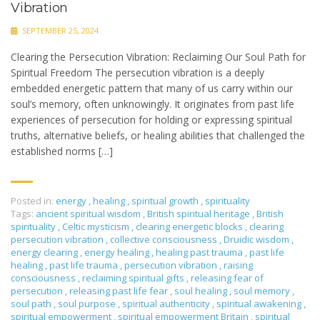
Vibration
SEPTEMBER 25, 2024
Clearing the Persecution Vibration: Reclaiming Our Soul Path for
Spiritual Freedom The persecution vibration is a deeply
embedded energetic pattern that many of us carry within our
soul’s memory, often unknowingly. It originates from past life
experiences of persecution for holding or expressing spiritual
truths, alternative beliefs, or healing abilities that challenged the
established norms […]
Posted in:
energy
,
healing
,
spiritual growth
,
spirituality
Tags:
ancient spiritual wisdom
,
British spiritual heritage
,
British
spirituality
,
Celtic mysticism
,
clearing energetic blocks
,
clearing
persecution vibration
,
collective consciousness
,
Druidic wisdom
,
energy clearing
,
energy healing
,
healing past trauma
,
past life
healing
,
past life trauma
,
persecution vibration
,
raising
consciousness
,
reclaiming spiritual gifts
,
releasing fear of
persecution
,
releasing past life fear
,
soul healing
,
soul memory
,
soul path
,
soul purpose
,
spiritual authenticity
,
spiritual awakening
,
spiritual empowerment
,
spiritual empowerment Britain
,
spiritual