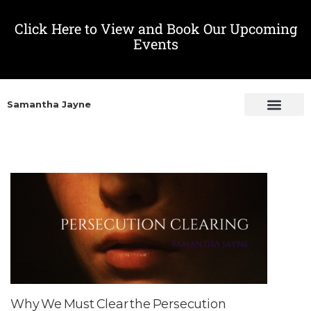
Click Here to View and Book Our Upcoming
Events
Samantha Jayne
Why We Must Clear the Persecution