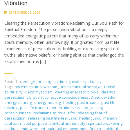
Vibration
SEPTEMBER 25, 2024
Clearing the Persecution Vibration: Reclaiming Our Soul Path for
Spiritual Freedom The persecution vibration is a deeply
embedded energetic pattern that many of us carry within our
soul’s memory, often unknowingly. It originates from past life
experiences of persecution for holding or expressing spiritual
truths, alternative beliefs, or healing abilities that challenged the
established norms […]
Posted in:
energy
,
healing
,
spiritual growth
,
spirituality
Tags:
ancient spiritual wisdom
,
British spiritual heritage
,
British
spirituality
,
Celtic mysticism
,
clearing energetic blocks
,
clearing
persecution vibration
,
collective consciousness
,
Druidic wisdom
,
energy clearing
,
energy healing
,
healing past trauma
,
past life
healing
,
past life trauma
,
persecution vibration
,
raising
consciousness
,
reclaiming spiritual gifts
,
releasing fear of
persecution
,
releasing past life fear
,
soul healing
,
soul memory
,
soul path
,
soul purpose
,
spiritual authenticity
,
spiritual awakening
,
spiritual empowerment
,
spiritual empowerment Britain
,
spiritual