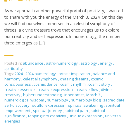
As we approach another powerful portal of positivity, I wanted
to share with you the energy of the March 3, 2024. On this day
we will find ourselves immersed in a celestial symphony of
threes, a divine treasure trove that encourages us to explore
our creativity and self-expression. In numerology, the number
three emerges as […]
Posted in:
abundance
,
astro-numerology
,
astrology
,
energy
,
spirituality
Tags:
2024
,
2024 numerology
,
artistic inspiration
,
balance and
harmony
,
celestial symphony
,
chasing dreams
,
cosmic
consciousness
,
cosmic dance
,
cosmic rhythm
,
cosmic story
,
creative essence
,
creative expression
,
creative flow
,
divine
creativity
,
higher understanding
,
inner artist
,
March 3
,
numerological wisdom
,
numerology
,
numerology blog
,
sacred date
,
self-discovery
,
soulful expression
,
spiritual awakening
,
spiritual
empowerment
,
spiritual journey
,
spiritual path
,
spiritual
significance
,
tapping into creativity
,
unique expression
,
universal
energies