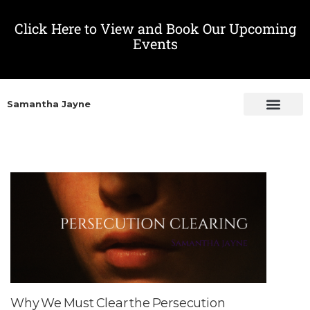
Click Here to View and Book Our Upcoming
Events
Samantha Jayne
Why We Must Clear the Persecution