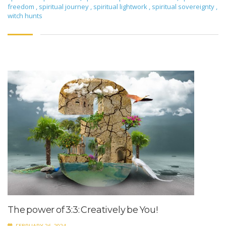
freedom
,
spiritual journey
,
spiritual lightwork
,
spiritual sovereignty
,
witch hunts
The power of 3:3: Creatively be You!
FEBRUARY 26, 2024