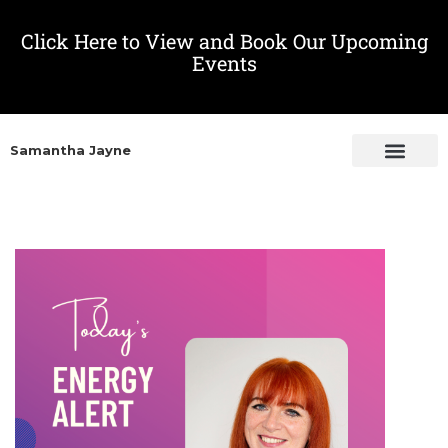
Click Here to View and Book Our Upcoming
Events
Samantha Jayne