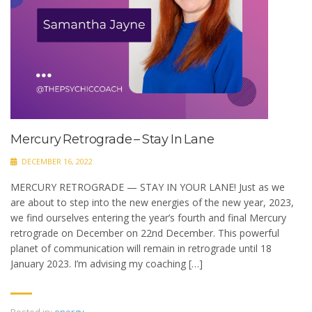
Mercury Retrograde – Stay In Lane
DECEMBER 16, 2022
MERCURY RETROGRADE — STAY IN YOUR LANE! Just as we
are about to step into the new energies of the new year, 2023,
we find ourselves entering the year’s fourth and final Mercury
retrograde on December on 22nd December. This powerful
planet of communication will remain in retrograde until 18
January 2023. I’m advising my coaching […]