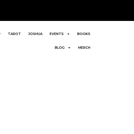
P
TAROT
JOSHUA
EVENTS
BOOKS
BLOG
MERCH