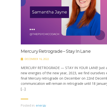
Mercury Retrograde – Stay In Lane
DECEMBER 16, 2022
MERCURY RETROGRADE — STAY IN YOUR LANE! Just as w
new energies of the new year, 2023, we find ourselves e
final Mercury retrograde on December on 22nd Decembe
communication will remain in retrograde until 18 Januar
[…]
Posted in:
energy