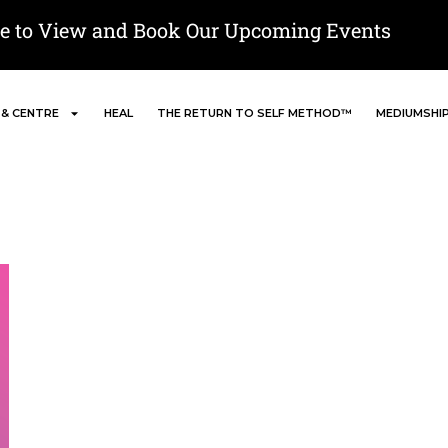
re to View and Book Our Upcoming Events
 & CENTRE
HEAL
THE RETURN TO SELF METHOD™
MEDIUMSHI