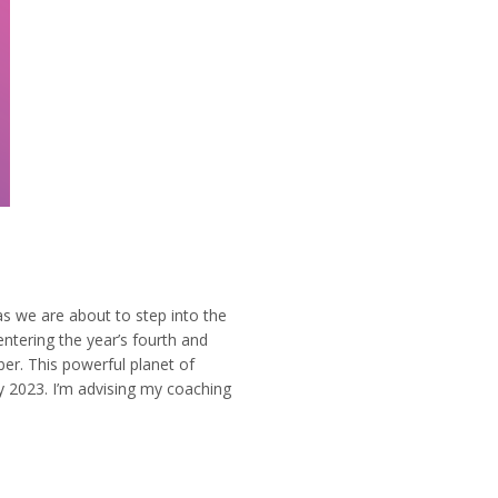
e are about to step into the
ntering the year’s fourth and
r. This powerful planet of
y 2023. I’m advising my coaching