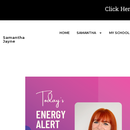
Click He
HOME
SAMANTHA
MY SCHOOL
Samantha
Jayne