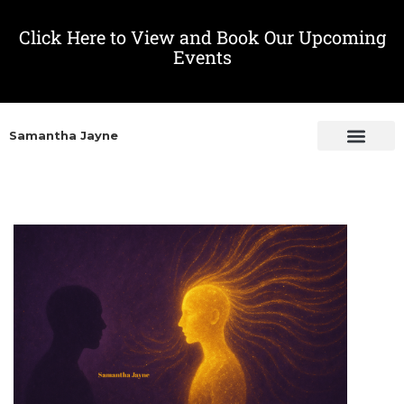
Click Here to View and Book Our Upcoming
Events
Samantha Jayne