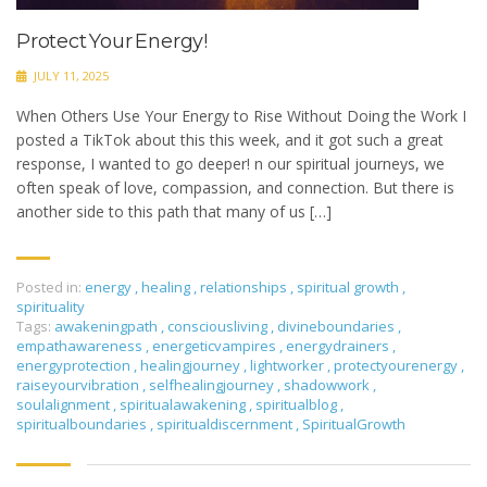
Protect Your Energy!
JULY 11, 2025
When Others Use Your Energy to Rise Without Doing the Work I
posted a TikTok about this this week, and it got such a great
response, I wanted to go deeper! n our spiritual journeys, we
often speak of love, compassion, and connection. But there is
another side to this path that many of us […]
Posted in:
energy
,
healing
,
relationships
,
spiritual growth
,
spirituality
Tags:
awakeningpath
,
consciousliving
,
divineboundaries
,
empathawareness
,
energeticvampires
,
energydrainers
,
energyprotection
,
healingjourney
,
lightworker
,
protectyourenergy
,
raiseyourvibration
,
selfhealingjourney
,
shadowwork
,
soulalignment
,
spiritualawakening
,
spiritualblog
,
spiritualboundaries
,
spiritualdiscernment
,
SpiritualGrowth