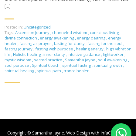
[…]
Posted in:
Uncategorized
Tags:
Ascension Journey
,
channeled wisdom
,
conscious living
,
divine connection
,
energy awakening
,
energy clearing
,
energy
healer
,
fasting as prayer
,
fasting for clarity
,
fasting for the soul
,
fasting journey
,
fasting with purpose
,
healing energy
,
high vibration
life
,
Holistic healing
,
inner clarity
,
intuitive guidance
,
lightworker
,
mystic wisdom
,
sacred practice
,
Samantha Jayne
,
soul awakening
,
soul purpose
,
Spiritual Coach
,
spiritual fasting
,
spiritual growth
,
spiritual healing
,
spiritual path
,
trance healer
Copyright © Samantha Jayne. Web Design with
InfaCloud.com