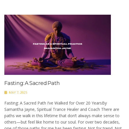
Fasting: A Sacred Path
MAY 7, 2025
Fasting: A Sacred Path I’ve Walked for Over 20 YearsBy
Samantha Jayne, Spiritual Trance Healer and Coach There are
paths we walk in this lifetime that don’t always make sense to
others—but feel like home to our soul. For over two decades,
one of those paths for me has been fasting. Not for trend. Not