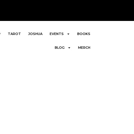
P
TAROT
JOSHUA
EVENTS
BOOKS
BLOG
MERCH