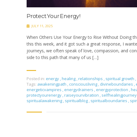
Protect Your Energy!
JULY 11, 2025
When Others Use Your Energy to Rise Without Doing th
this this week, and it got such a great response, I wante
journeys, we often speak of love, compassion, and conn
side to this path that many of us […]
Posted in:
energy
,
healing
,
relationships
,
spiritual growth
,
Tags:
awakeningpath
,
consciousliving
,
divineboundaries
,
energeticvampires
,
energydrainers
,
energyprotection
,
he
protectyourenergy
,
raiseyourvibration
,
selfhealingjourne
spiritualawakening
,
spiritualblog
,
spiritualboundaries
,
spi