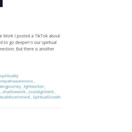
e Work I posted a TikTok about
d to go deeper! n our spiritual
ection. But there is another
spirituality
empathawareness
,
alingjourney
,
lightworker
,
y
,
shadowwork
,
soulalignment
,
ritualdiscernment
,
SpiritualGrowth