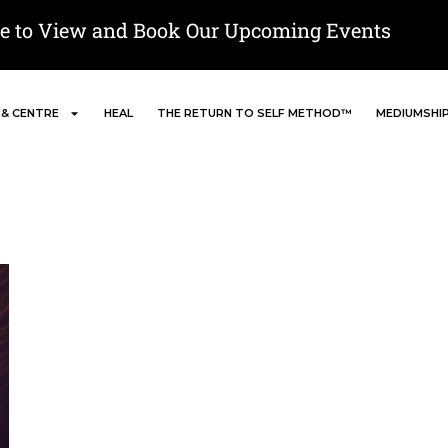
re to View and Book Our Upcoming Events
 & CENTRE
HEAL
THE RETURN TO SELF METHOD™
MEDIUMSHI