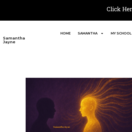
Click He
HOME
SAMANTHA
MY SCHOOL
Samantha
Jayne