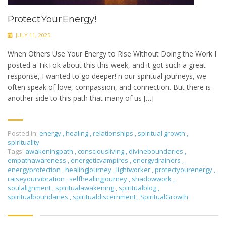
Protect Your Energy!
JULY 11, 2025
When Others Use Your Energy to Rise Without Doing the Work I
posted a TikTok about this this week, and it got such a great
response, I wanted to go deeper! n our spiritual journeys, we
often speak of love, compassion, and connection. But there is
another side to this path that many of us […]
Posted in:
energy
,
healing
,
relationships
,
spiritual growth
,
spirituality
Tags:
awakeningpath
,
consciousliving
,
divineboundaries
,
empathawareness
,
energeticvampires
,
energydrainers
,
energyprotection
,
healingjourney
,
lightworker
,
protectyourenergy
,
raiseyourvibration
,
selfhealingjourney
,
shadowwork
,
soulalignment
,
spiritualawakening
,
spiritualblog
,
spiritualboundaries
,
spiritualdiscernment
,
SpiritualGrowth