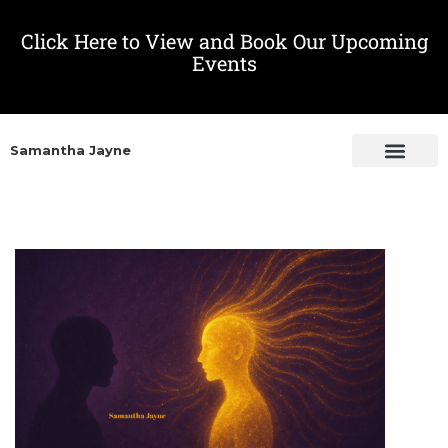
Click Here to View and Book Our Upcoming
Events
Samantha Jayne