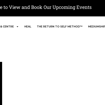
re to View and Book Our Upcoming Events
 & CENTRE
HEAL
THE RETURN TO SELF METHOD™
MEDIUMSHI