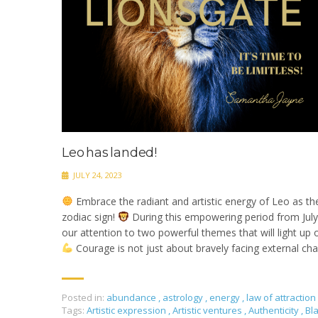
Leo has landed!
JULY 24, 2023
Embrace the radiant and artistic energy of Leo as th
zodiac sign!
During this empowering period from July 
our attention to two powerful themes that will light up o
Courage is not just about bravely facing external cha
Posted in:
abundance
,
astrology
,
energy
,
law of attraction
Tags:
Artistic expression
,
Artistic ventures
,
Authenticity
,
Bl