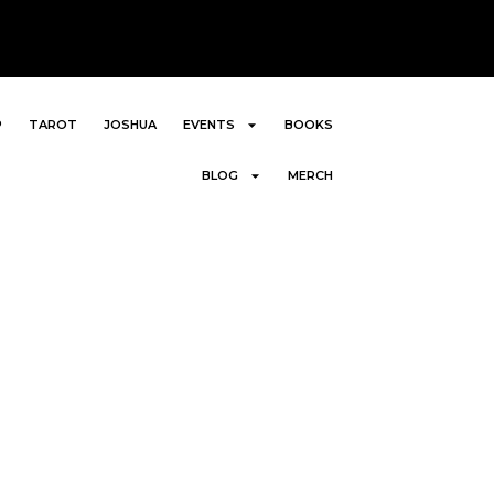
P
TAROT
JOSHUA
EVENTS
BOOKS
BLOG
MERCH