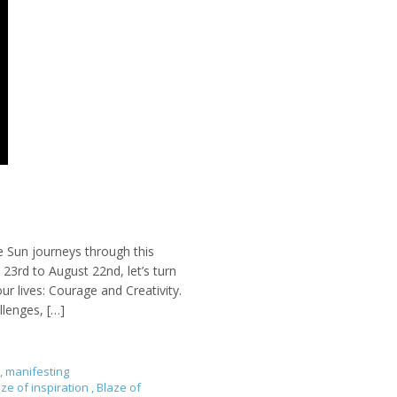
e Sun journeys through this
23rd to August 22nd, let’s turn
ur lives: Courage and Creativity.
llenges, […]
,
manifesting
aze of inspiration
,
Blaze of