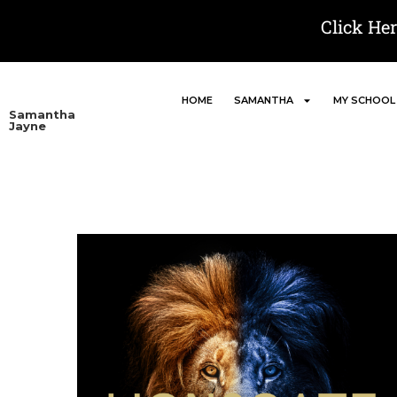
Click He
HOME
SAMANTHA
MY SCHOOL
Samantha
Jayne