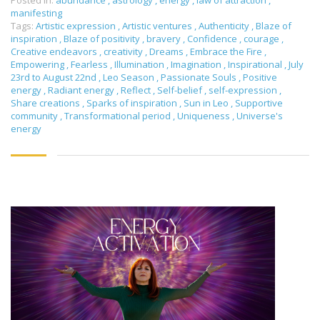
Posted in:
abundance
,
astrology
,
energy
,
law of attraction
,
manifesting
Tags:
Artistic expression
,
Artistic ventures
,
Authenticity
,
Blaze of
inspiration
,
Blaze of positivity
,
bravery
,
Confidence
,
courage
,
Creative endeavors
,
creativity
,
Dreams
,
Embrace the Fire
,
Empowering
,
Fearless
,
Illumination
,
Imagination
,
Inspirational
,
July
23rd to August 22nd
,
Leo Season
,
Passionate Souls
,
Positive
energy
,
Radiant energy
,
Reflect
,
Self-belief
,
self-expression
,
Share creations
,
Sparks of inspiration
,
Sun in Leo
,
Supportive
community
,
Transformational period
,
Uniqueness
,
Universe's
energy