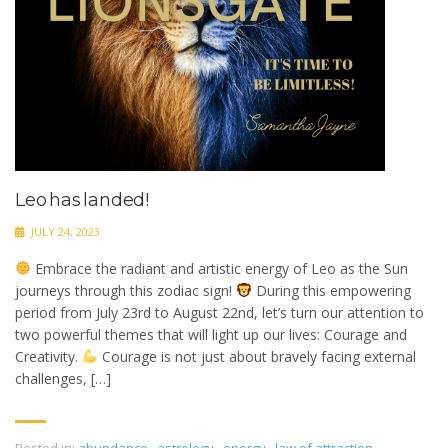
Leo has landed!
JULY 24, 2023
Embrace the radiant and artistic energy of Leo as the Sun
journeys through this zodiac sign!
During this empowering
period from July 23rd to August 22nd, let’s turn our attention to
two powerful themes that will light up our lives: Courage and
Creativity.
Courage is not just about bravely facing external
challenges, […]