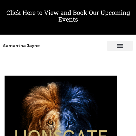
Click Here to View and Book Our Upcoming
Events
Samantha Jayne