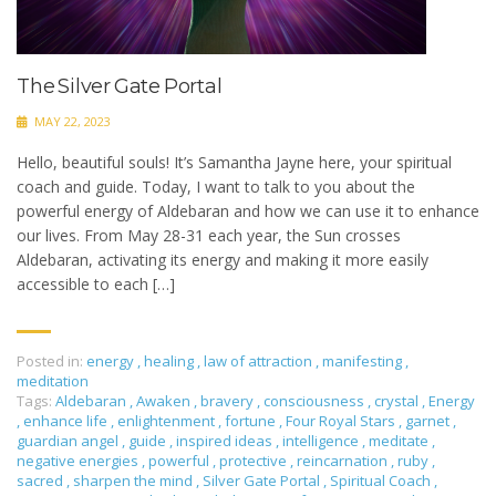
The Silver Gate Portal
MAY 22, 2023
Hello, beautiful souls! It’s Samantha Jayne here, your spiritual
coach and guide. Today, I want to talk to you about the
powerful energy of Aldebaran and how we can use it to enhance
our lives. From May 28-31 each year, the Sun crosses
Aldebaran, activating its energy and making it more easily
accessible to each […]
Posted in:
energy
,
healing
,
law of attraction
,
manifesting
,
meditation
Tags:
Aldebaran
,
Awaken
,
bravery
,
consciousness
,
crystal
,
Energy
,
enhance life
,
enlightenment
,
fortune
,
Four Royal Stars
,
garnet
,
guardian angel
,
guide
,
inspired ideas
,
intelligence
,
meditate
,
negative energies
,
powerful
,
protective
,
reincarnation
,
ruby
,
sacred
,
sharpen the mind
,
Silver Gate Portal
,
Spiritual Coach
,