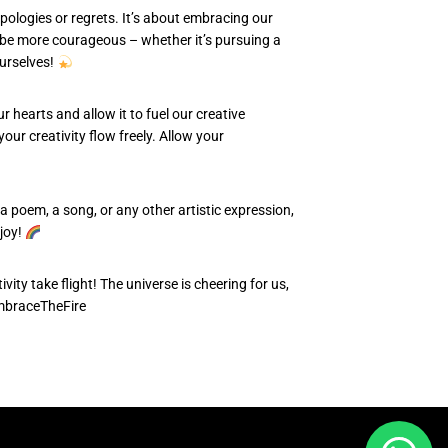
pologies or regrets. It’s about embracing our
an be more courageous – whether it’s pursuing a
ourselves!
r hearts and allow it to fuel our creative
our creativity flow freely. Allow your
 a poem, a song, or any other artistic expression,
 joy!
vity take flight! The universe is cheering for us,
mbraceTheFire