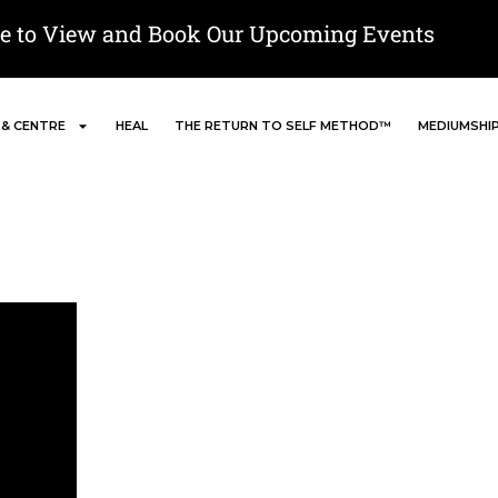
re to View and Book Our Upcoming Events
 & CENTRE
HEAL
THE RETURN TO SELF METHOD™
MEDIUMSHI