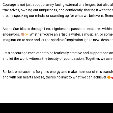
Courage is not just about bravely facing external challenges, but also 
true selves, owning our uniqueness, and confidently sharing it with the
dream, speaking our minds, or standing up for what we believe in. Remem
As the Sun blazes through Leo, it ignites the passionate natures within
endeavors.
Whether you’re an artist, a writer, a musician, or some
imagination to soar and let the sparks of inspiration ignite new ideas a
Let’s encourage each other to be fearlessly creative and support one an
and let the world witness the beauty of your passion. Together, we can cr
So, let’s embrace this fiery Leo energy and make the most of this trans
and with our hearts ablaze, there’s no limit to what we can achieve!