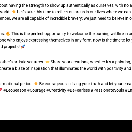
about having the strength to show up authentically as ourselves, with no a
 world.
Let’s take this time to reflect on areas in our lives where we c
ber, we are all capable of incredible bravery; we just need to believe in 
 us.
This is the perfect opportunity to welcome the burning wildfire in ou
one who enjoys expressing themselves in any form, now is the time to let y
nd projects!
other’s artistic ventures.
Share your creations, whether it’s a painting,
eate a blaze of inspiration that illuminates the world with positivity and
formational period.
Be courageous in living your truth and let your creati
#LeoSeason #Courage #Creativity #BeFearless #PassionateSouls #E