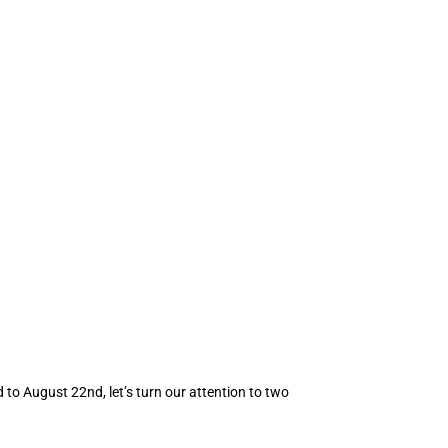
to August 22nd, let’s turn our attention to two