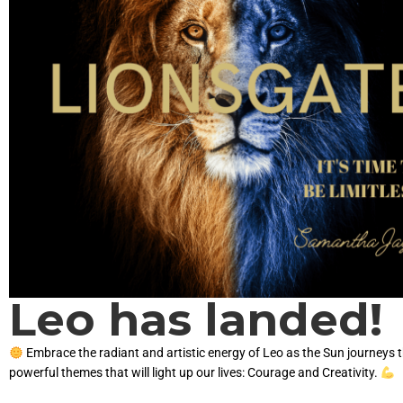
Leo has landed!
Embrace the radiant and artistic energy of Leo as the Sun journeys 
powerful themes that will light up our lives: Courage and Creativity.