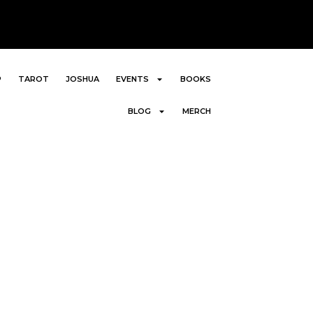
P
TAROT
JOSHUA
EVENTS
BOOKS
BLOG
MERCH