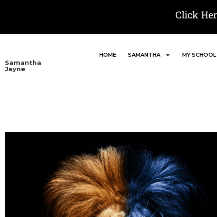
Click He
HOME
SAMANTHA
MY SCHOOL
Samantha
Jayne