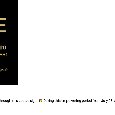
through this zodiac sign!
During this empowering period from July 23rd 