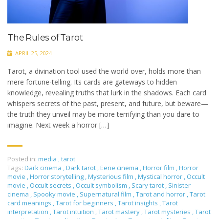
The Rules of Tarot
APRIL 25, 2024
Tarot, a divination tool used the world over, holds more than
mere fortune-telling. Its cards are gateways to hidden
knowledge, revealing truths that lurk in the shadows. Each card
whispers secrets of the past, present, and future, but beware—
the truth they unveil may be more terrifying than you dare to
imagine. Next week a horror […]
Posted in:
media
,
tarot
Tags:
Dark cinema
,
Dark tarot
,
Eerie cinema
,
Horror film
,
Horror
movie
,
Horror storytelling
,
Mysterious film
,
Mystical horror
,
Occult
movie
,
Occult secrets
,
Occult symbolism
,
Scary tarot
,
Sinister
cinema
,
Spooky movie
,
Supernatural film
,
Tarot and horror
,
Tarot
card meanings
,
Tarot for beginners
,
Tarot insights
,
Tarot
interpretation
,
Tarot intuition
,
Tarot mastery
,
Tarot mysteries
,
Tarot