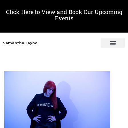
Click Here to View and Book Our Upcoming
Events
Samantha Jayne