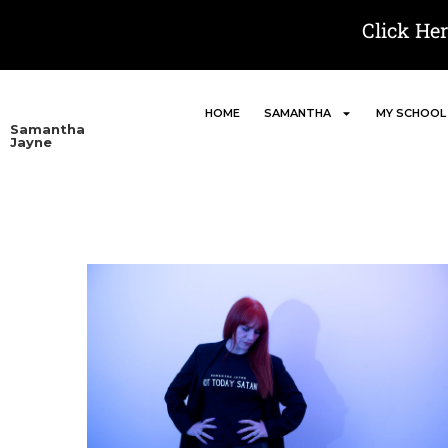
Click He
HOME
SAMANTHA
MY SCHOOL
Samantha
Jayne