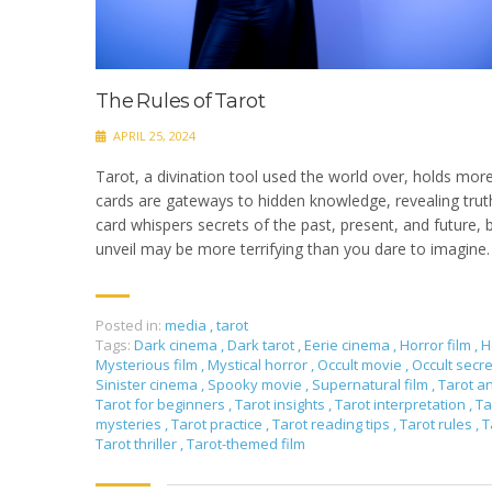
The Rules of Tarot
APRIL 25, 2024
Tarot, a divination tool used the world over, holds more
cards are gateways to hidden knowledge, revealing truth
card whispers secrets of the past, present, and future,
unveil may be more terrifying than you dare to imagine
Posted in:
media
,
tarot
Tags:
Dark cinema
,
Dark tarot
,
Eerie cinema
,
Horror film
,
H
Mysterious film
,
Mystical horror
,
Occult movie
,
Occult secr
Sinister cinema
,
Spooky movie
,
Supernatural film
,
Tarot a
Tarot for beginners
,
Tarot insights
,
Tarot interpretation
,
Ta
mysteries
,
Tarot practice
,
Tarot reading tips
,
Tarot rules
,
T
Tarot thriller
,
Tarot-themed film