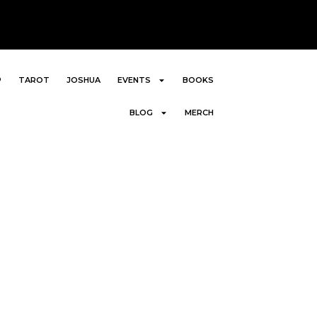
P
TAROT
JOSHUA
EVENTS
BOOKS
BLOG
MERCH