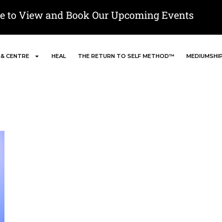
re to View and Book Our Upcoming Events
 & CENTRE
HEAL
THE RETURN TO SELF METHOD™
MEDIUMSHI