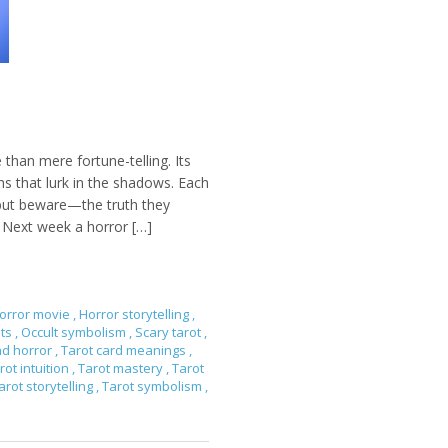
 than mere fortune-telling. Its
s that lurk in the shadows. Each
 but beware—the truth they
. Next week a horror […]
orror movie
,
Horror storytelling
,
ets
,
Occult symbolism
,
Scary tarot
,
nd horror
,
Tarot card meanings
,
rot intuition
,
Tarot mastery
,
Tarot
arot storytelling
,
Tarot symbolism
,