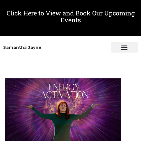
Click Here to View and Book Our Upcoming
Events
Samantha Jayne