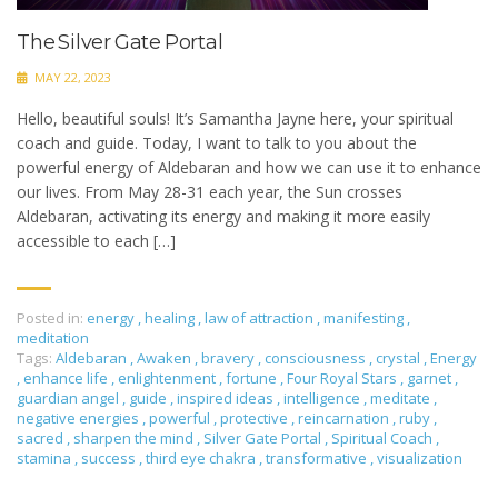
The Silver Gate Portal
MAY 22, 2023
Hello, beautiful souls! It’s Samantha Jayne here, your spiritual
coach and guide. Today, I want to talk to you about the
powerful energy of Aldebaran and how we can use it to enhance
our lives. From May 28-31 each year, the Sun crosses
Aldebaran, activating its energy and making it more easily
accessible to each […]
Posted in:
energy
,
healing
,
law of attraction
,
manifesting
,
meditation
Tags:
Aldebaran
,
Awaken
,
bravery
,
consciousness
,
crystal
,
Energy
,
enhance life
,
enlightenment
,
fortune
,
Four Royal Stars
,
garnet
,
guardian angel
,
guide
,
inspired ideas
,
intelligence
,
meditate
,
negative energies
,
powerful
,
protective
,
reincarnation
,
ruby
,
sacred
,
sharpen the mind
,
Silver Gate Portal
,
Spiritual Coach
,
stamina
,
success
,
third eye chakra
,
transformative
,
visualization