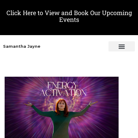
Click Here to View and Book Our Upcoming
Events
Samantha Jayne