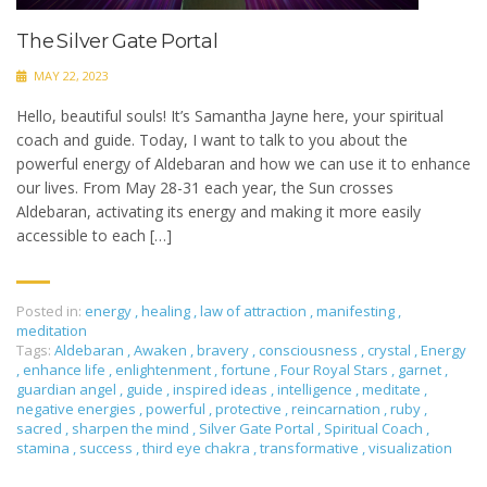
The Silver Gate Portal
MAY 22, 2023
Hello, beautiful souls! It’s Samantha Jayne here, your spiritual
coach and guide. Today, I want to talk to you about the
powerful energy of Aldebaran and how we can use it to enhance
our lives. From May 28-31 each year, the Sun crosses
Aldebaran, activating its energy and making it more easily
accessible to each […]
Posted in:
energy
,
healing
,
law of attraction
,
manifesting
,
meditation
Tags:
Aldebaran
,
Awaken
,
bravery
,
consciousness
,
crystal
,
Energy
,
enhance life
,
enlightenment
,
fortune
,
Four Royal Stars
,
garnet
,
guardian angel
,
guide
,
inspired ideas
,
intelligence
,
meditate
,
negative energies
,
powerful
,
protective
,
reincarnation
,
ruby
,
sacred
,
sharpen the mind
,
Silver Gate Portal
,
Spiritual Coach
,
stamina
,
success
,
third eye chakra
,
transformative
,
visualization