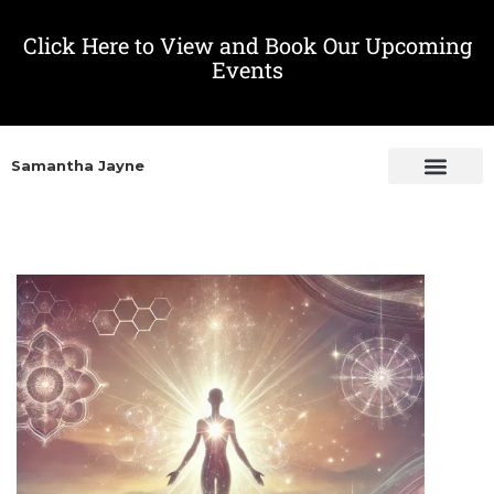
Click Here to View and Book Our Upcoming
Events
Samantha Jayne