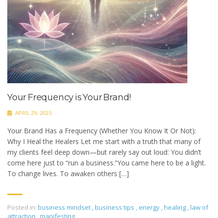
Your Frequency is Your Brand!
APRIL 29, 2025
Your Brand Has a Frequency (Whether You Know It Or Not):
Why I Heal the Healers Let me start with a truth that many of
my clients feel deep down—but rarely say out loud: You didn’t
come here just to “run a business.”You came here to be a light.
To change lives. To awaken others […]
Posted in:
business mindset
,
business tips
,
energy
,
healing
,
law of
attraction
,
manifesting