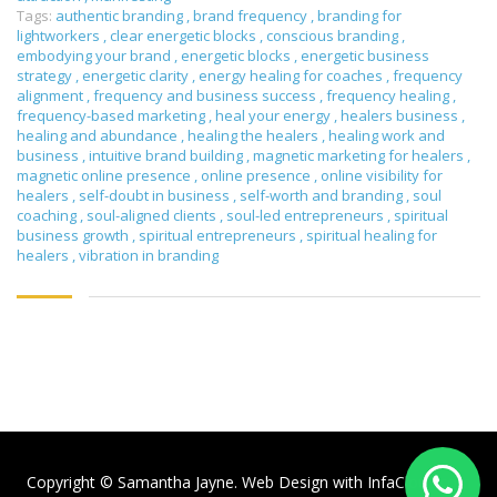
Tags:
authentic branding
,
brand frequency
,
branding for
lightworkers
,
clear energetic blocks
,
conscious branding
,
embodying your brand
,
energetic blocks
,
energetic business
strategy
,
energetic clarity
,
energy healing for coaches
,
frequency
alignment
,
frequency and business success
,
frequency healing
,
frequency-based marketing
,
heal your energy
,
healers business
,
healing and abundance
,
healing the healers
,
healing work and
business
,
intuitive brand building
,
magnetic marketing for healers
,
magnetic online presence
,
online presence
,
online visibility for
healers
,
self-doubt in business
,
self-worth and branding
,
soul
coaching
,
soul-aligned clients
,
soul-led entrepreneurs
,
spiritual
business growth
,
spiritual entrepreneurs
,
spiritual healing for
healers
,
vibration in branding
Copyright © Samantha Jayne. Web Design with
InfaCloud.com