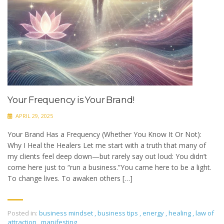
Your Frequency is Your Brand!
APRIL 29, 2025
Your Brand Has a Frequency (Whether You Know It Or Not):
Why I Heal the Healers Let me start with a truth that many of
my clients feel deep down—but rarely say out loud: You didn’t
come here just to “run a business.”You came here to be a light.
To change lives. To awaken others […]
Posted in:
business mindset
,
business tips
,
energy
,
healing
,
law of
attraction
,
manifesting