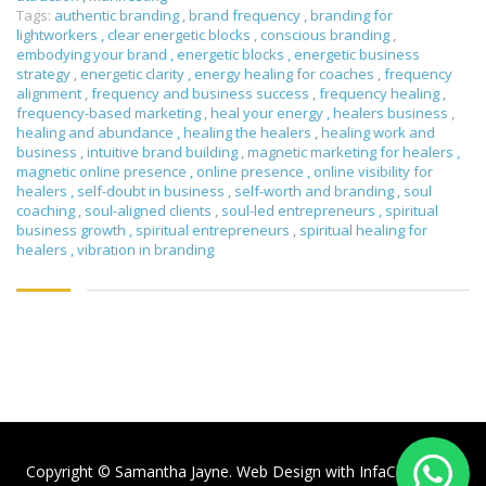
Tags:
authentic branding
,
brand frequency
,
branding for
lightworkers
,
clear energetic blocks
,
conscious branding
,
embodying your brand
,
energetic blocks
,
energetic business
strategy
,
energetic clarity
,
energy healing for coaches
,
frequency
alignment
,
frequency and business success
,
frequency healing
,
frequency-based marketing
,
heal your energy
,
healers business
,
healing and abundance
,
healing the healers
,
healing work and
business
,
intuitive brand building
,
magnetic marketing for healers
,
magnetic online presence
,
online presence
,
online visibility for
healers
,
self-doubt in business
,
self-worth and branding
,
soul
coaching
,
soul-aligned clients
,
soul-led entrepreneurs
,
spiritual
business growth
,
spiritual entrepreneurs
,
spiritual healing for
healers
,
vibration in branding
Copyright © Samantha Jayne. Web Design with
InfaCloud.com