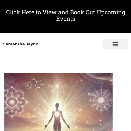
Click Here to View and Book Our Upcoming
Events
Samantha Jayne