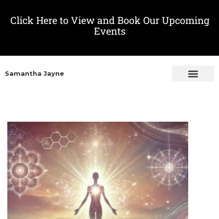
Click Here to View and Book Our Upcoming
Events
Samantha Jayne