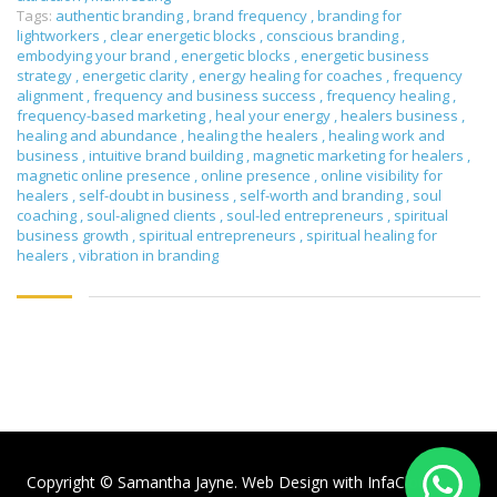
Tags:
authentic branding
,
brand frequency
,
branding for
lightworkers
,
clear energetic blocks
,
conscious branding
,
embodying your brand
,
energetic blocks
,
energetic business
strategy
,
energetic clarity
,
energy healing for coaches
,
frequency
alignment
,
frequency and business success
,
frequency healing
,
frequency-based marketing
,
heal your energy
,
healers business
,
healing and abundance
,
healing the healers
,
healing work and
business
,
intuitive brand building
,
magnetic marketing for healers
,
magnetic online presence
,
online presence
,
online visibility for
healers
,
self-doubt in business
,
self-worth and branding
,
soul
coaching
,
soul-aligned clients
,
soul-led entrepreneurs
,
spiritual
business growth
,
spiritual entrepreneurs
,
spiritual healing for
healers
,
vibration in branding
Copyright © Samantha Jayne. Web Design with
InfaCloud.com