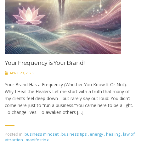
Your Frequency is Your Brand!
APRIL 29, 2025
Your Brand Has a Frequency (Whether You Know It Or Not):
Why I Heal the Healers Let me start with a truth that many of
my clients feel deep down—but rarely say out loud: You didn’t
come here just to “run a business.”You came here to be a light.
To change lives. To awaken others […]
Posted in:
business mindset
,
business tips
,
energy
,
healing
,
law of
attraction
,
manifesting