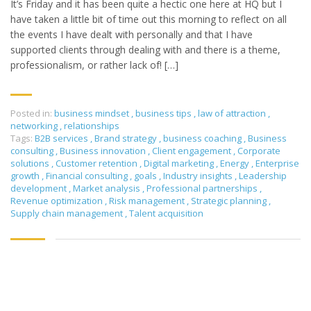
It’s Friday and it has been quite a hectic one here at HQ but I
have taken a little bit of time out this morning to reflect on all
the events I have dealt with personally and that I have
supported clients through dealing with and there is a theme,
professionalism, or rather lack of! […]
Posted in:
business mindset
,
business tips
,
law of attraction
,
networking
,
relationships
Tags:
B2B services
,
Brand strategy
,
business coaching
,
Business
consulting
,
Business innovation
,
Client engagement
,
Corporate
solutions
,
Customer retention
,
Digital marketing
,
Energy
,
Enterprise
growth
,
Financial consulting
,
goals
,
Industry insights
,
Leadership
development
,
Market analysis
,
Professional partnerships
,
Revenue optimization
,
Risk management
,
Strategic planning
,
Supply chain management
,
Talent acquisition