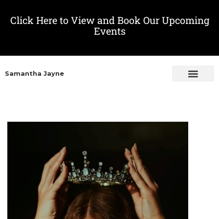
Click Here to View and Book Our Upcoming
Events
Samantha Jayne