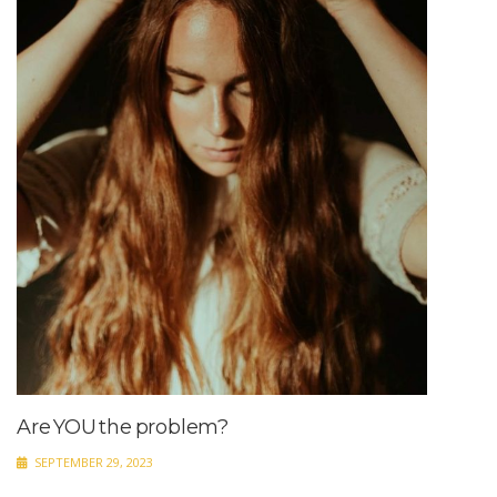
Are YOU the problem?
SEPTEMBER 29, 2023