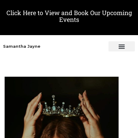
Click Here to View and Book Our Upcoming
Events
Samantha Jayne