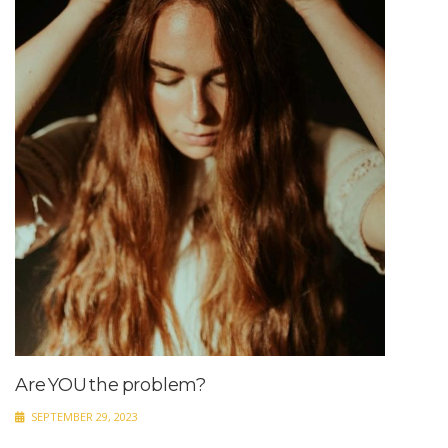
Are YOU the problem?
SEPTEMBER 29, 2023