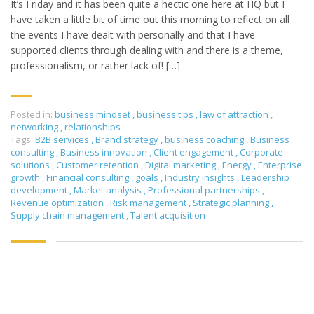
It’s Friday and it has been quite a hectic one here at HQ but I
have taken a little bit of time out this morning to reflect on all
the events I have dealt with personally and that I have
supported clients through dealing with and there is a theme,
professionalism, or rather lack of! […]
Posted in:
business mindset
,
business tips
,
law of attraction
,
networking
,
relationships
Tags:
B2B services
,
Brand strategy
,
business coaching
,
Business
consulting
,
Business innovation
,
Client engagement
,
Corporate
solutions
,
Customer retention
,
Digital marketing
,
Energy
,
Enterprise
growth
,
Financial consulting
,
goals
,
Industry insights
,
Leadership
development
,
Market analysis
,
Professional partnerships
,
Revenue optimization
,
Risk management
,
Strategic planning
,
Supply chain management
,
Talent acquisition