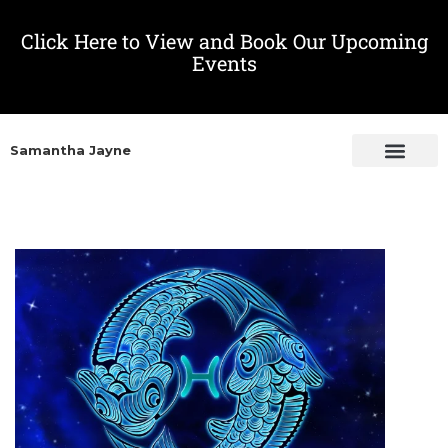
Click Here to View and Book Our Upcoming
Events
Samantha Jayne