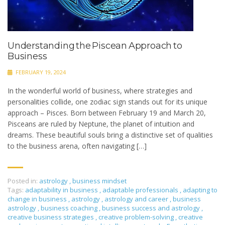
Understanding the Piscean Approach to
Business
FEBRUARY 19, 2024
In the wonderful world of business, where strategies and
personalities collide, one zodiac sign stands out for its unique
approach – Pisces. Born between February 19 and March 20,
Pisceans are ruled by Neptune, the planet of intuition and
dreams. These beautiful souls bring a distinctive set of qualities
to the business arena, often navigating […]
Posted in:
astrology
,
business mindset
Tags:
adaptability in business
,
adaptable professionals
,
adapting to
change in business
,
astrology
,
astrology and career
,
business
astrology
,
business coaching
,
business success and astrology
,
creative business strategies
,
creative problem-solving
,
creative