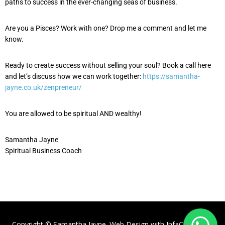
paths to success in the ever-changing seas of business.
Are you a Pisces? Work with one? Drop me a comment and let me
know.
Ready to create success without selling your soul? Book a call here
and let’s discuss how we can work together:
https://samantha-
jayne.co.uk/zenpreneur/
You are allowed to be spiritual AND wealthy!
Samantha Jayne
Spiritual Business Coach
Copyright © Samantha Jayne. Web Design with
InfaCloud.com