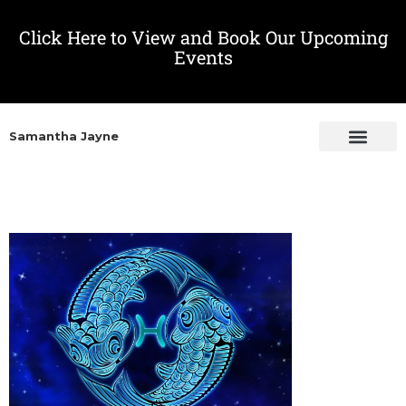
Click Here to View and Book Our Upcoming
Events
Samantha Jayne