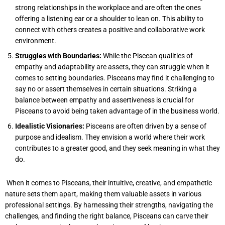
strong relationships in the workplace and are often the ones
offering a listening ear or a shoulder to lean on. This ability to
connect with others creates a positive and collaborative work
environment.
Struggles with Boundaries:
While the Piscean qualities of
empathy and adaptability are assets, they can struggle when it
comes to setting boundaries. Pisceans may find it challenging to
say no or assert themselves in certain situations. Striking a
balance between empathy and assertiveness is crucial for
Pisceans to avoid being taken advantage of in the business world.
Idealistic Visionaries:
Pisceans are often driven by a sense of
purpose and idealism. They envision a world where their work
contributes to a greater good, and they seek meaning in what they
do.
When it comes to Pisceans, their intuitive, creative, and empathetic
nature sets them apart, making them valuable assets in various
professional settings. By harnessing their strengths, navigating the
challenges, and finding the right balance, Pisceans can carve their