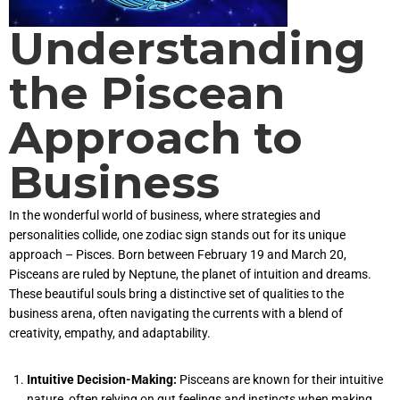
Understanding
the Piscean
Approach to
Business
In the wonderful world of business, where strategies and
personalities collide, one zodiac sign stands out for its unique
approach – Pisces. Born between February 19 and March 20,
Pisceans are ruled by Neptune, the planet of intuition and dreams.
These beautiful souls bring a distinctive set of qualities to the
business arena, often navigating the currents with a blend of
creativity, empathy, and adaptability.
Intuitive Decision-Making:
Pisceans are known for their intuitive
nature, often relying on gut feelings and instincts when making