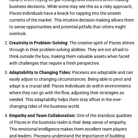
business decisions. While some may see this as a risky approach,
Pisces individuals have a knack for tapping into the unseen
currents of the market. This intuitive decision-making allows them
to sense opportunities and potential pitfalls that others might
overlook.
Creativity in Problem-Solving:
The creative spirit of Pisces shines
through in their problem-solving abilities. They are not afraid to
think outside the box, making them valuable assets when faced
with challenges that require a fresh perspective.
Adaptability to Changing Tides:
Pisceans are adaptable and can
easily adjust to changing circumstances. Being able to pivot and
adapt is a crucial skill. Pisces individuals do well in environments
where they can go with the flow, adjusting their strategies as
needed. This adaptability helps them stay afloat in the ever-
changing tides of the business world.
Empathy and Team Collaboration:
One of the standout qualities
of Pisces in the business realm is their deep sense of empathy.
This emotional intelligence makes them excellent team players
and leaders. Pisceans understand the importance of building