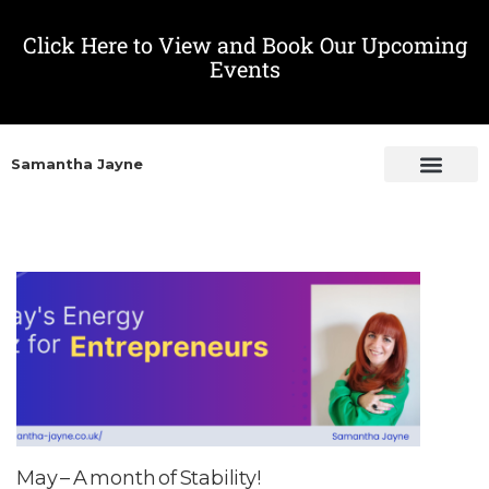
Click Here to View and Book Our Upcoming
Events
Samantha Jayne
May – A month of Stability!