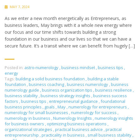
MAY 7, 2024
As we enter a new month energetically as Entrepreneurs, as
business leaders, May brings with it a whole new energy where
our focus and our time shifts towards building a strong
foundation in our business and our lives so that we can have a
secure future. It’s a transit where we can benefit from hugely […]
Posted in:
astro-numerology
,
business mindset
,
business tips
,
energy
Tags:
building a solid business foundation
,
building a stable
foundation
,
business coaching
,
business numerology
,
business
numerology guide
,
business organization tips
,
business resilience
,
business stability
,
business strategy insights
,
business success
factors
,
business tips
,
entrepreneurial guidance
,
foundational
business principles
,
goals
,
May
,
numerology for entrepreneurs
,
numerology for small businesses
,
numerology for success
,
numerology in business
,
Numerology Insights
,
numerology insights
for business owners
,
optimizing business operations
,
organizational strategies
,
practical business advice
,
practical
entrepreneurship
,
practicality in business
,
small business stability
,