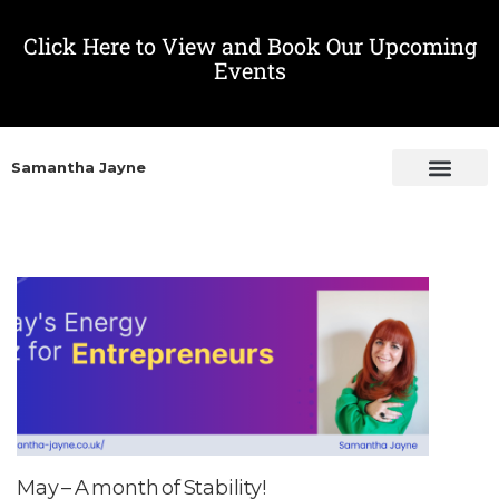
Click Here to View and Book Our Upcoming
Events
Samantha Jayne
May – A month of Stability!