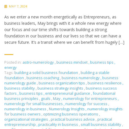
MAY 7, 2024
As we enter a new month energetically as Entrepreneurs, as
business leaders, May brings with it a whole new energy where
our focus and our time shifts towards building a strong
foundation in our business and our lives so that we can have a
secure future. It’s a transit where we can benefit from hugely […]
Posted in:
astro-numerology
,
business mindset
,
business tips
,
energy
Tags:
building a solid business foundation
,
building a stable
foundation
,
business coaching
,
business numerology
,
business
numerology guide
,
business organization tips
,
business resilience
,
business stability
,
business strategy insights
,
business success
factors
,
business tips
,
entrepreneurial guidance
,
foundational
business principles
,
goals
,
May
,
numerology for entrepreneurs
,
numerology for small businesses
,
numerology for success
,
numerology in business
,
Numerology Insights
,
numerology insights
for business owners
,
optimizing business operations
,
organizational strategies
,
practical business advice
,
practical
entrepreneurship
,
practicality in business
,
small business stability
,