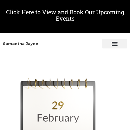
Click Here to View and Book Our Upcoming
Events
Samantha Jayne