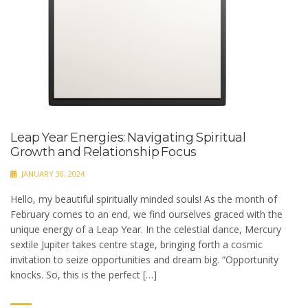
Leap Year Energies: Navigating Spiritual
Growth and Relationship Focus
JANUARY 30, 2024
Hello, my beautiful spiritually minded souls! As the month of
February comes to an end, we find ourselves graced with the
unique energy of a Leap Year. In the celestial dance, Mercury
sextile Jupiter takes centre stage, bringing forth a cosmic
invitation to seize opportunities and dream big. “Opportunity
knocks. So, this is the perfect […]