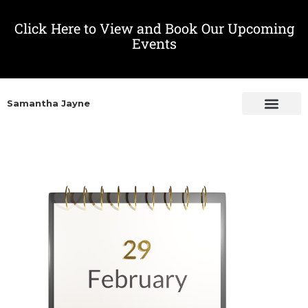
Click Here to View and Book Our Upcoming
Events
Samantha Jayne