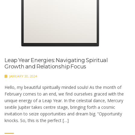
Leap Year Energies: Navigating Spiritual
Growth and Relationship Focus
JANUARY 30, 2024
Hello, my beautiful spiritually minded souls! As the month of
February comes to an end, we find ourselves graced with the
unique energy of a Leap Year. In the celestial dance, Mercury
sextile Jupiter takes centre stage, bringing forth a cosmic
invitation to seize opportunities and dream big. “Opportunity
knocks. So, this is the perfect […]