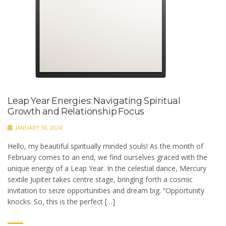
Leap Year Energies: Navigating Spiritual
Growth and Relationship Focus
JANUARY 30, 2024
Hello, my beautiful spiritually minded souls! As the month of
February comes to an end, we find ourselves graced with the
unique energy of a Leap Year. In the celestial dance, Mercury
sextile Jupiter takes centre stage, bringing forth a cosmic
invitation to seize opportunities and dream big. “Opportunity
knocks. So, this is the perfect […]