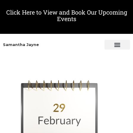
Click Here to View and Book Our Upcoming
Events
Samantha Jayne