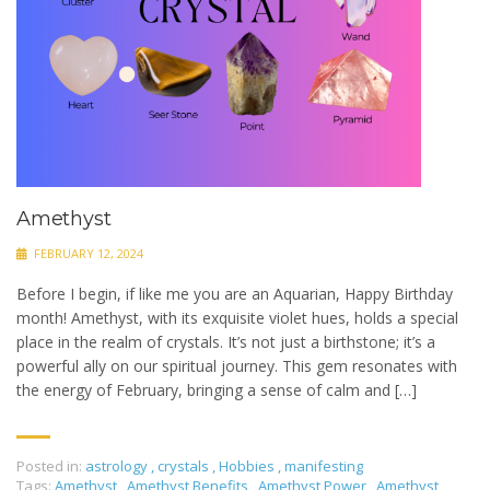
Amethyst
FEBRUARY 12, 2024
Before I begin, if like me you are an Aquarian, Happy Birthday
month! Amethyst, with its exquisite violet hues, holds a special
place in the realm of crystals. It’s not just a birthstone; it’s a
powerful ally on our spiritual journey. This gem resonates with
the energy of February, bringing a sense of calm and […]
Posted in:
astrology
,
crystals
,
Hobbies
,
manifesting
Tags:
Amethyst
,
Amethyst Benefits
,
Amethyst Power
,
Amethyst