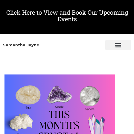
Click Here to View and Book Our Upcoming
Events
Samantha Jayne