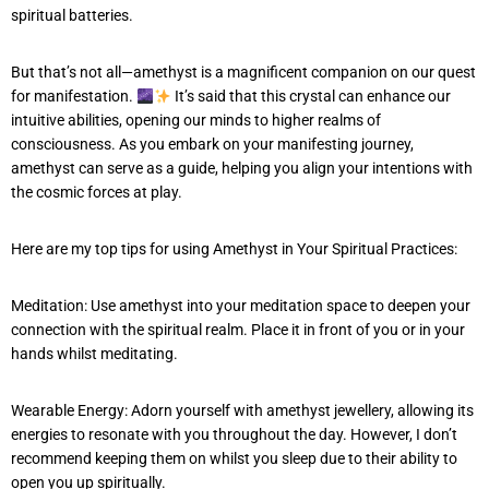
spiritual batteries.
But that’s not all—amethyst is a magnificent companion on our quest
for manifestation.
It’s said that this crystal can enhance our
intuitive abilities, opening our minds to higher realms of
consciousness. As you embark on your manifesting journey,
amethyst can serve as a guide, helping you align your intentions with
the cosmic forces at play.
Here are my top tips for using Amethyst in Your Spiritual Practices:
Meditation: Use amethyst into your meditation space to deepen your
connection with the spiritual realm. Place it in front of you or in your
hands whilst meditating.
Wearable Energy: Adorn yourself with amethyst jewellery, allowing its
energies to resonate with you throughout the day. However, I don’t
recommend keeping them on whilst you sleep due to their ability to
open you up spiritually.