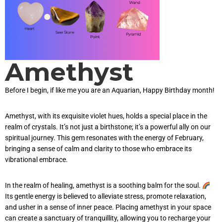
Amethyst
Before I begin, if like me you are an Aquarian, Happy Birthday month!
Amethyst, with its exquisite violet hues, holds a special place in the
realm of crystals. It’s not just a birthstone; it’s a powerful ally on our
spiritual journey. This gem resonates with the energy of February,
bringing a sense of calm and clarity to those who embrace its
vibrational embrace.
In the realm of healing, amethyst is a soothing balm for the soul.
Its gentle energy is believed to alleviate stress, promote relaxation,
and usher in a sense of inner peace. Placing amethyst in your space
can create a sanctuary of tranquillity, allowing you to recharge your