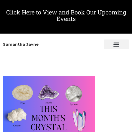
Click Here to View and Book Our Upcoming
Events
Samantha Jayne