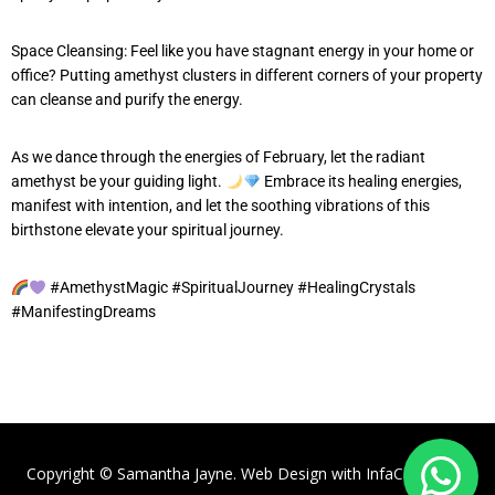
Space Cleansing: Feel like you have stagnant energy in your home or
office? Putting amethyst clusters in different corners of your property
can cleanse and purify the energy.
As we dance through the energies of February, let the radiant
amethyst be your guiding light.
Embrace its healing energies,
manifest with intention, and let the soothing vibrations of this
birthstone elevate your spiritual journey.
#AmethystMagic #SpiritualJourney #HealingCrystals
#ManifestingDreams
Copyright © Samantha Jayne. Web Design with
InfaCloud.com