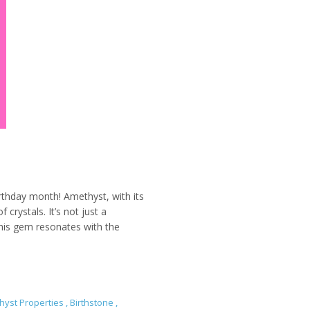
irthday month! Amethyst, with its
 crystals. It’s not just a
 This gem resonates with the
hyst Properties
,
Birthstone
,