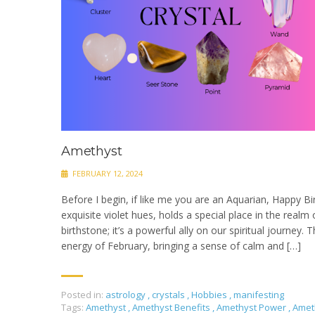
Amethyst
FEBRUARY 12, 2024
Before I begin, if like me you are an Aquarian, Happy B
exquisite violet hues, holds a special place in the realm of
birthstone; it’s a powerful ally on our spiritual journey.
energy of February, bringing a sense of calm and […]
Posted in:
astrology
,
crystals
,
Hobbies
,
manifesting
Tags:
Amethyst
,
Amethyst Benefits
,
Amethyst Power
,
Amet