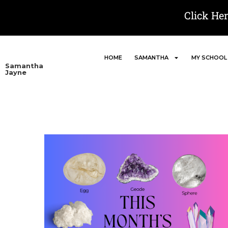
Click He
HOME
SAMANTHA
MY SCHOOL
Samantha
Jayne