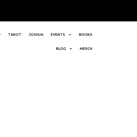
P
TAROT
JOSHUA
EVENTS
BOOKS
BLOG
MERCH