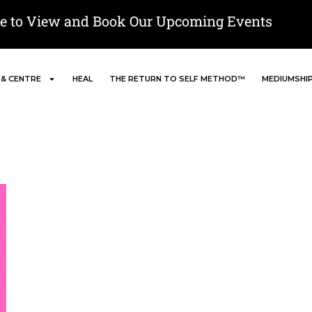
re to View and Book Our Upcoming Events
 & CENTRE
HEAL
THE RETURN TO SELF METHOD™
MEDIUMSHI