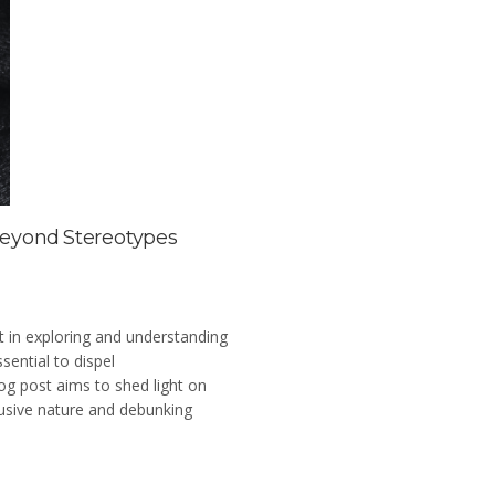
Beyond Stereotypes
st in exploring and understanding
sential to dispel
og post aims to shed light on
clusive nature and debunking