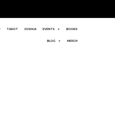
P
TAROT
JOSHUA
EVENTS
BOOKS
BLOG
MERCH