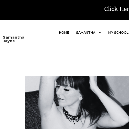
Click He
HOME
SAMANTHA
MY SCHOOL
Samantha
Jayne