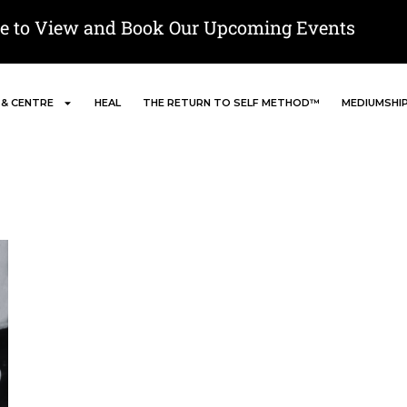
re to View and Book Our Upcoming Events
 & CENTRE
HEAL
THE RETURN TO SELF METHOD™
MEDIUMSHI