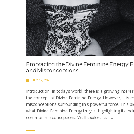
Embracing the Divine Feminine Energy: 
and Misconceptions
JULY 12, 2023
Introduction: In today’s world, there is a growing intere
the concept of Divine Feminine Energy. However, it is es
misconceptions surrounding this powerful force. This bl
what Divine Feminine Energy truly is, highlighting its in
common misconceptions. We’ll explore its […]