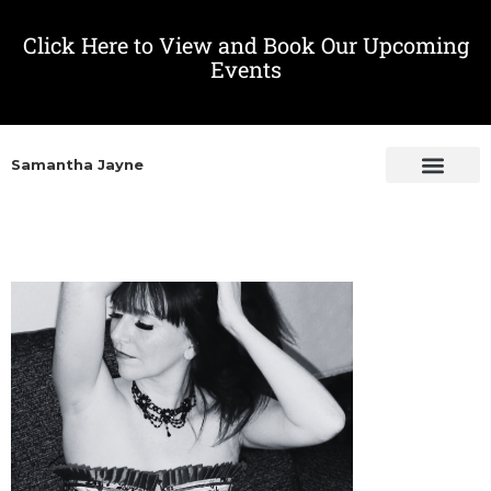
Click Here to View and Book Our Upcoming
Events
Samantha Jayne