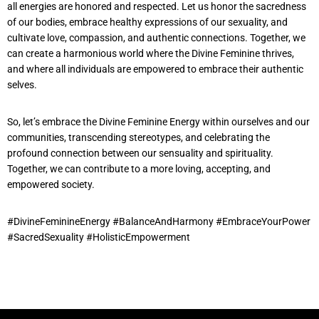
all energies are honored and respected. Let us honor the sacredness
of our bodies, embrace healthy expressions of our sexuality, and
cultivate love, compassion, and authentic connections. Together, we
can create a harmonious world where the Divine Feminine thrives,
and where all individuals are empowered to embrace their authentic
selves.
So, let’s embrace the Divine Feminine Energy within ourselves and our
communities, transcending stereotypes, and celebrating the
profound connection between our sensuality and spirituality.
Together, we can contribute to a more loving, accepting, and
empowered society.
#DivineFeminineEnergy #BalanceAndHarmony #EmbraceYourPower
#SacredSexuality #HolisticEmpowerment