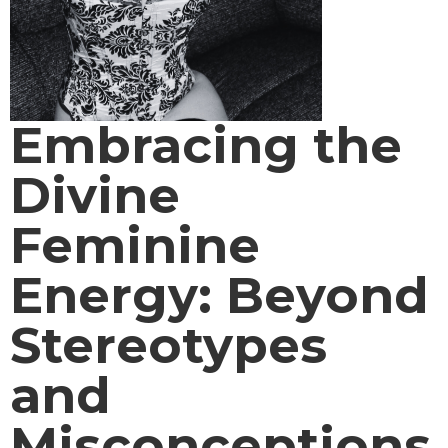
Embracing the
Divine
Feminine
Energy: Beyond
Stereotypes
and
Misconceptions