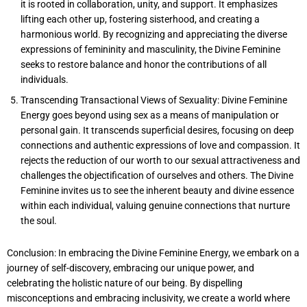
it is rooted in collaboration, unity, and support. It emphasizes
lifting each other up, fostering sisterhood, and creating a
harmonious world. By recognizing and appreciating the diverse
expressions of femininity and masculinity, the Divine Feminine
seeks to restore balance and honor the contributions of all
individuals.
Transcending Transactional Views of Sexuality: Divine Feminine
Energy goes beyond using sex as a means of manipulation or
personal gain. It transcends superficial desires, focusing on deep
connections and authentic expressions of love and compassion. It
rejects the reduction of our worth to our sexual attractiveness and
challenges the objectification of ourselves and others. The Divine
Feminine invites us to see the inherent beauty and divine essence
within each individual, valuing genuine connections that nurture
the soul.
Conclusion: In embracing the Divine Feminine Energy, we embark on a
journey of self-discovery, embracing our unique power, and
celebrating the holistic nature of our being. By dispelling
misconceptions and embracing inclusivity, we create a world where