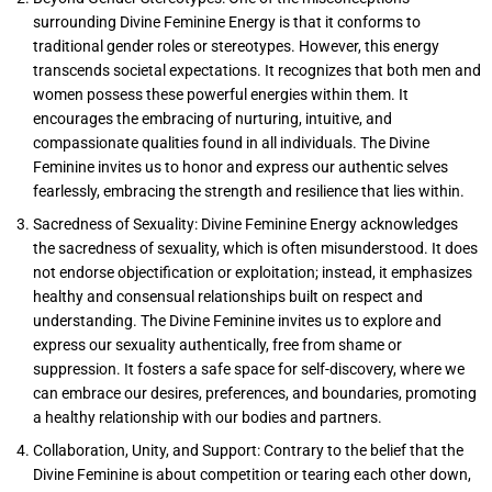
surrounding Divine Feminine Energy is that it conforms to
traditional gender roles or stereotypes. However, this energy
transcends societal expectations. It recognizes that both men and
women possess these powerful energies within them. It
encourages the embracing of nurturing, intuitive, and
compassionate qualities found in all individuals. The Divine
Feminine invites us to honor and express our authentic selves
fearlessly, embracing the strength and resilience that lies within.
Sacredness of Sexuality: Divine Feminine Energy acknowledges
the sacredness of sexuality, which is often misunderstood. It does
not endorse objectification or exploitation; instead, it emphasizes
healthy and consensual relationships built on respect and
understanding. The Divine Feminine invites us to explore and
express our sexuality authentically, free from shame or
suppression. It fosters a safe space for self-discovery, where we
can embrace our desires, preferences, and boundaries, promoting
a healthy relationship with our bodies and partners.
Collaboration, Unity, and Support: Contrary to the belief that the
Divine Feminine is about competition or tearing each other down,