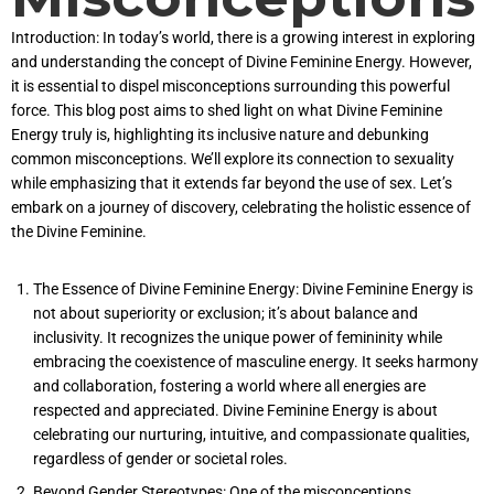
Introduction: In today’s world, there is a growing interest in exploring
and understanding the concept of Divine Feminine Energy. However,
it is essential to dispel misconceptions surrounding this powerful
force. This blog post aims to shed light on what Divine Feminine
Energy truly is, highlighting its inclusive nature and debunking
common misconceptions. We’ll explore its connection to sexuality
while emphasizing that it extends far beyond the use of sex. Let’s
embark on a journey of discovery, celebrating the holistic essence of
the Divine Feminine.
The Essence of Divine Feminine Energy: Divine Feminine Energy is
not about superiority or exclusion; it’s about balance and
inclusivity. It recognizes the unique power of femininity while
embracing the coexistence of masculine energy. It seeks harmony
and collaboration, fostering a world where all energies are
respected and appreciated. Divine Feminine Energy is about
celebrating our nurturing, intuitive, and compassionate qualities,
regardless of gender or societal roles.
Beyond Gender Stereotypes: One of the misconceptions