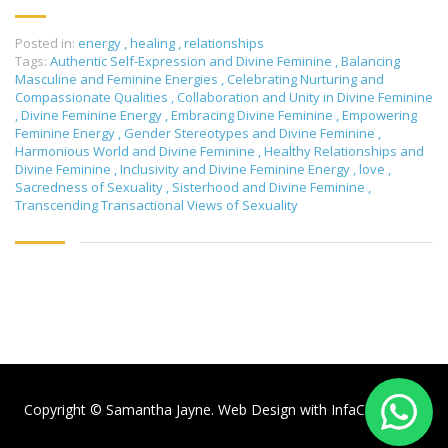
Posted in:
energy
,
healing
,
relationships
Tags:
Authentic Self-Expression and Divine Feminine
,
Balancing
Masculine and Feminine Energies
,
Celebrating Nurturing and
Compassionate Qualities
,
Collaboration and Unity in Divine Feminine
,
Divine Feminine Energy
,
Embracing Divine Feminine
,
Empowering
Feminine Energy
,
Gender Stereotypes and Divine Feminine
,
Harmonious World and Divine Feminine
,
Healthy Relationships and
Divine Feminine
,
Inclusivity and Divine Feminine Energy
,
love
,
Sacredness of Sexuality
,
Sisterhood and Divine Feminine
,
Transcending Transactional Views of Sexuality
Copyright © Samantha Jayne. Web Design with
InfaCloud.com