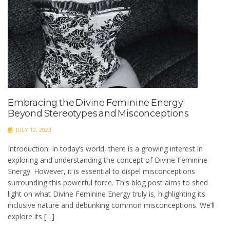
Embracing the Divine Feminine Energy:
Beyond Stereotypes and Misconceptions
JULY 12, 2023
Introduction: In today’s world, there is a growing interest in
exploring and understanding the concept of Divine Feminine
Energy. However, it is essential to dispel misconceptions
surrounding this powerful force. This blog post aims to shed
light on what Divine Feminine Energy truly is, highlighting its
inclusive nature and debunking common misconceptions. We’ll
explore its […]