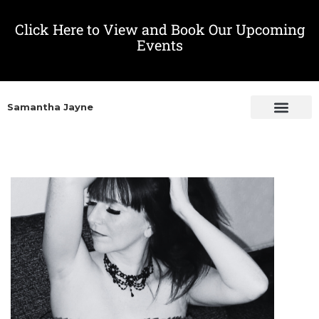
Click Here to View and Book Our Upcoming
Events
Samantha Jayne