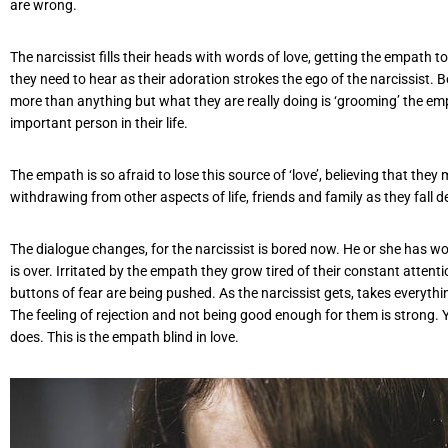
are wrong.
The narcissist fills their heads with words of love, getting the empath t
they need to hear as their adoration strokes the ego of the narcissist. Bo
more than anything but what they are really doing is ‘grooming’ the emp
important person in their life.
The empath is so afraid to lose this source of ‘love’, believing that they
withdrawing from other aspects of life, friends and family as they fall 
The dialogue changes, for the narcissist is bored now. He or she has w
is over. Irritated by the empath they grow tired of their constant atte
buttons of fear are being pushed. As the narcissist gets, takes everythi
The feeling of rejection and not being good enough for them is strong. Yet s
does. This is the empath blind in love.