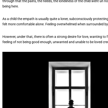
through that the pains, the needs, the loneliness of the child went un n
being here.
As a child the empath is usually quite a loner, subconsciously protecti
felt more comfortable alone. Feeling overwhelmed when surrounded by
However, under that, there is often a strong desire for love, wanting to
feeling of not being good enough, unwanted and unable to be loved cre