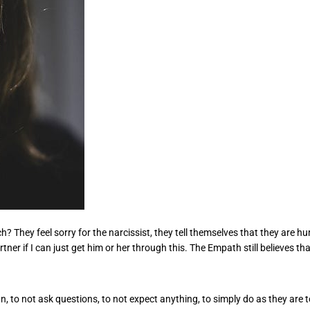
They feel sorry for the narcissist, they tell themselves that they are hur
er if I can just get him or her through this. The Empath still believes that 
n, to not ask questions, to not expect anything, to simply do as they ar