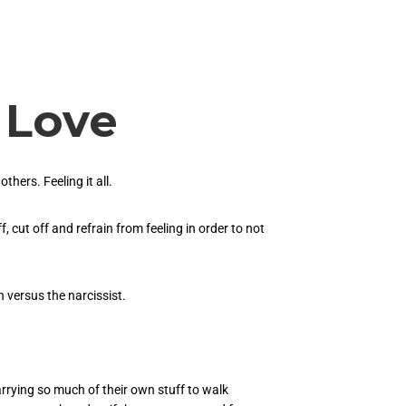
 Love
hers. Feeling it all.
, cut off and refrain from feeling in order to not
h versus the narcissist.
rrying so much of their own stuff to walk