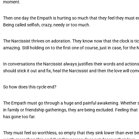
moment.
Then one day the Empath is hurting so much that they feel they must e
Being called selfish, crazy, needy or too much.
The Narcissist thrives on adoration. They know now that the clock is ti
amazing. Still holding on to the first one of course, just in case, for the
In conversations the Narcissist always justifies their words and action
should stick it out and fix, heal the Narcissist and then the love will co
So how does this cycle end?
The Empath must go through a huge and painful awakening. Whether seein
in family or friendship gatherings, they are being excluded. Feeling that 
has gone too far.
They must feel so worthless, so empty that they sink lower than ever befo