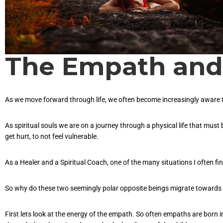
The Empath and 
As we move forward through life, we often become increasingly aware tha
As spiritual souls we are on a journey through a physical life that must b
get hurt, to not feel vulnerable.
As a Healer and a Spiritual Coach, one of the many situations I often fin
So why do these two seemingly polar opposite beings migrate towards 
First lets look at the energy of the empath. So often empaths are born 