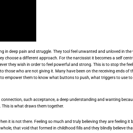
iving in deep pain and struggle. They tool feel unwanted and unloved in th
they choose a different approach. For the narcissist it becomes a self ce
er they wish in order to feel powerful and strong. This is to stop the fe
o those who are not giving it. Many have been on the receiving ends of th
y to empower them to know what buttons to push, what triggers to use to 
ch connection, such acceptance, a deep understanding and wanting because
. This is what draws them together.
n it is not there. Feeling so much and truly believing they are feeling it 
hole, that void that formed in childhood fills and they blindly believe th