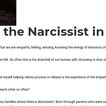
the Narcissist in
t we are empaths, feeling, sensing, knowing the energy of emotions of ot
e felt. So often this is the downfall of our human self, choosing to shut off
d myself helping clients process or release is the experience of the empat
each other so often?
into families where there is disconnect. Born through parents who were ca