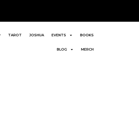
P
TAROT
JOSHUA
EVENTS
BOOKS
BLOG
MERCH