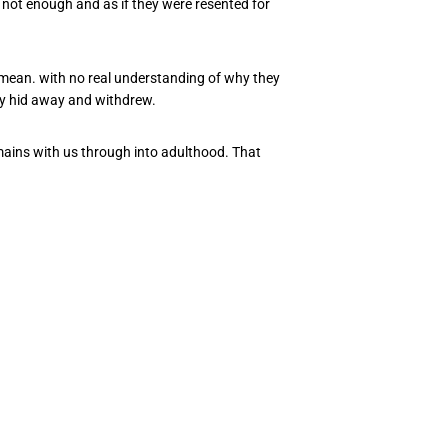
, not enough and as if they were resented for
I mean. with no real understanding of why they
y hid away and withdrew.
remains with us through into adulthood. That