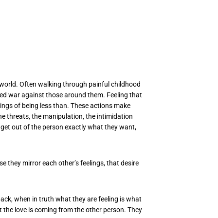
e world. Often walking through painful childhood
ntred war against those around them. Feeling that
elings of being less than. These actions make
e threats, the manipulation, the intimidation
get out of the person exactly what they want,
 they mirror each other’s feelings, that desire
back, when in truth what they are feeling is what
at the love is coming from the other person. They