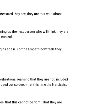
eciated they are, they are met with abuse.
ning up the next person who will think they are
n control.
begins again. For the Empath now feels they
brations, realising that they are not included
s used cut so deep that this time the Narcissist
eel that this cannot be right. That they are