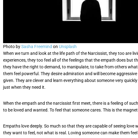
Photo by
Sasha Freemind
on
Unsplash
When we turn and look at the life path of the Narcissist, they too are l
experiences, they too feel all of the feelings that the empath does but 
they have the right to demand, to manipulate, to take from others whatev
them feel powerful. They desire admiration and will become aggressive t
given. They are clever and learn everything about someone very quickl
just when they need it.
When the empath and the narcissist first meet, there is a feeling of su
to be loved and wanted. To feel that someone cares. This is the magnet
Empaths love deeply. So much so that they are capable of seeing love whe
they want to feel, not what is real. Loving someone can make them feel w