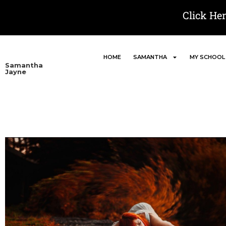
Click He
HOME
SAMANTHA
MY SCHOOL
Samantha
Jayne