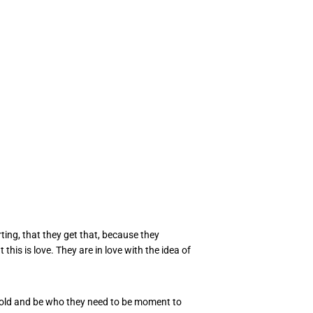
ting, that they get that, because they
this is love. They are in love with the idea of
e told and be who they need to be moment to