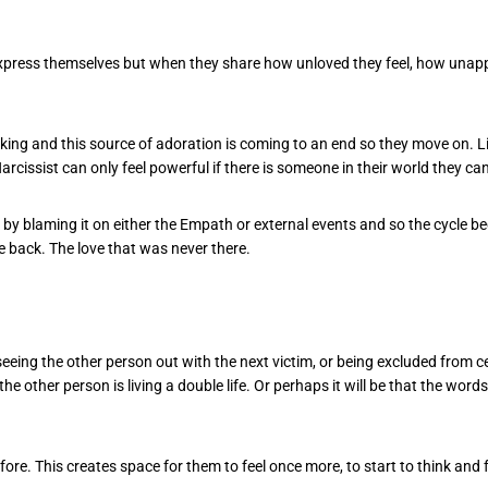
xpress themselves but when they share how unloved they feel, how unappr
cking and this source of adoration is coming to an end so they move on. Li
 Narcissist can only feel powerful if there is someone in their world they ca
s by blaming it on either the Empath or external events and so the cycle 
me back. The love that was never there.
g the other person out with the next victim, or being excluded from cele
the other person is living a double life. Or perhaps it will be that the word
re. This creates space for them to feel once more, to start to think and f