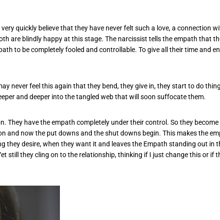
o very quickly believe that they have never felt such a love, a connection 
th are blindly happy at this stage. The narcissist tells the empath that th
ath to be completely fooled and controllable. To give all their time and e
 may never feel this again that they bend, they give in, they start to do th
deeper and deeper into the tangled web that will soon suffocate them.
on. They have the empath completely under their control. So they become 
ntion and now the put downs and the shut downs begin. This makes the empa
ng they desire, when they want it and leaves the Empath standing out in th
till they cling on to the relationship, thinking if I just change this or if 