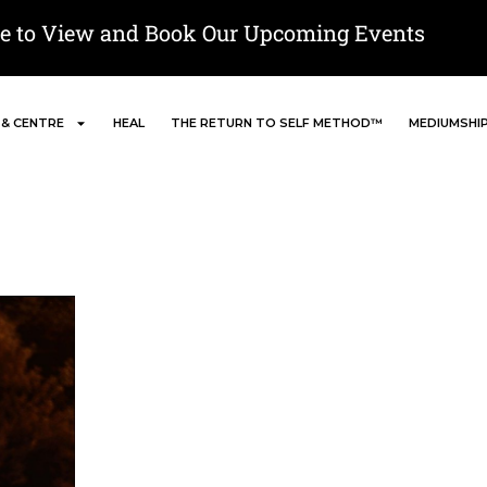
re to View and Book Our Upcoming Events
 & CENTRE
HEAL
THE RETURN TO SELF METHOD™
MEDIUMSHI