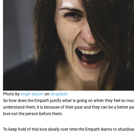
Photo by
engin akyurt
on
Unsplash
So how does the Empath justify what is going on when they feel so much? 
understand them, it is because of their past and they can be a better partn
love not the person before them.
To keep hold of this love slowly over time the Empath learns to shutdow