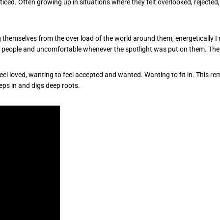
oticed. Often growing up in situations where they felt overlooked, rejected
ng themselves from the over load of the world around them, energetically 
 people and uncomfortable whenever the spotlight was put on them. The
 feel loved, wanting to feel accepted and wanted. Wanting to fit in. This 
eps in and digs deep roots.