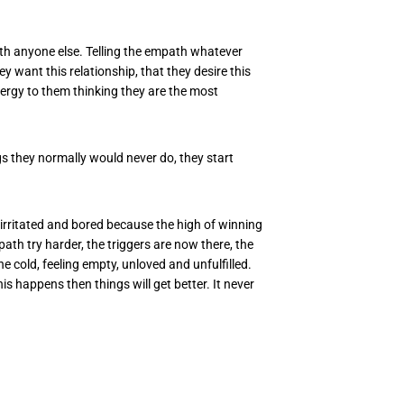
with anyone else. Telling the empath whatever
ey want this relationship, that they desire this
nergy to them thinking they are the most
ings they normally would never do, they start
irritated and bored because the high of winning
th try harder, the triggers are now there, the
e cold, feeling empty, unloved and unfulfilled.
this happens then things will get better. It never