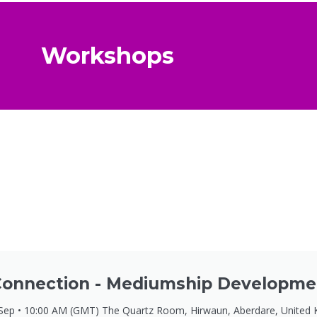
Workshops
onnection - Mediumship Developme
 Sep • 10:00 AM (GMT) The Quartz Room, Hirwaun, Aberdare, United