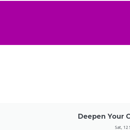
Deepen Your C
Sat, 12