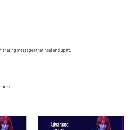
t in sharing messages that heal and uplift.
r area.