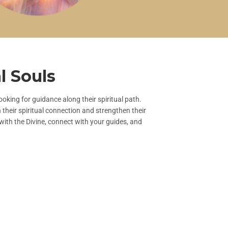
l Souls
oking for guidance along their spiritual path.
heir spiritual connection and strengthen their
with the Divine, connect with your guides, and