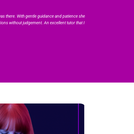
as there. With gentle guidance and patience she
ions without judgement. An excellent tutor that I