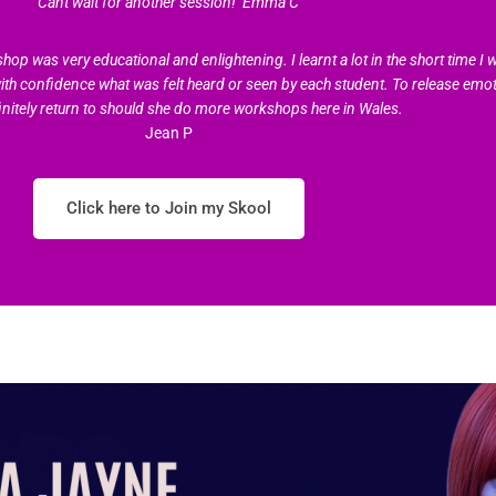
Cant wait for another session!’ Emma C
was very educational and enlightening. I learnt a lot in the short time I w
with confidence what was felt heard or seen by each student. To release emot
initely return to should she do more workshops here in Wales.
Jean P
Click here to Join my Skool