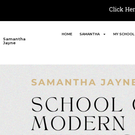
Click He
HOME
SAMANTHA
MY SCHOOL
Samantha
Jayne