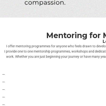
Mentoring for 
L
I offer mentoring programmes for anyone who feels drawn to develop t
I provide one to one mentorship programmes, workshops and dedicated 
work. Whether you are just beginning your journey or have many years