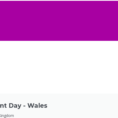
nt Day - Wales
 Kingdom