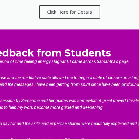
Click Here for Details
edback from Students
period of time feeling energy stagnant, I came across Samantha’s page.
ase and the meditative state allowed me to begin a state of closure on a lon
and the messages I have been getting from spirit since have been profound 
the session by Samantha and her guides was somewhat of great power! Creatin
es to help my work become more guided and deepening.
u pay for and the skills and expertise shared were beautifully explained and 