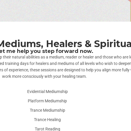
Mediums, Healers & Spiritua
et me help you step forward now.
heir natural abilities as a medium, reader or healer and those who are lo
training days for healers and mediums of all levels who wish to deepen t
 of experience, these sessions are designed to help you align more fully 
work more consciously with your healing team.
Evidential Mediumship
Platform Mediumship
Trance Mediumship
Trance Healing
Tarot Reading