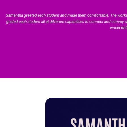
Samantha greeted each student and made them comfortable. The workshop 
guided each student all at different capabilities to connect and convey 
would def