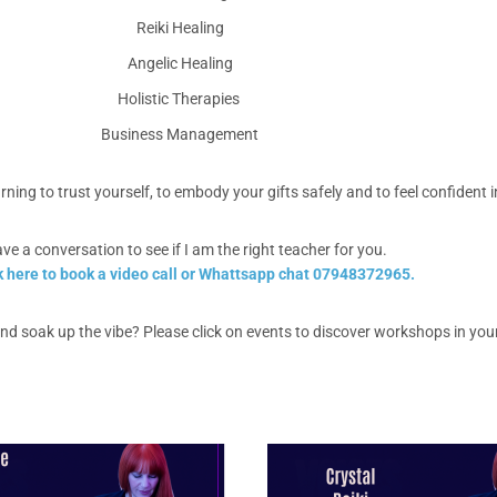
Reiki Healing
Angelic Healing
Holistic Therapies
Business Management
learning to trust yourself, to embody your gifts safely and to feel confiden
ave a conversation to see if I am the right teacher for you.
k here to book a video call or Whattsapp chat 07948372965.
d soak up the vibe? Please click on events to discover workshops in you