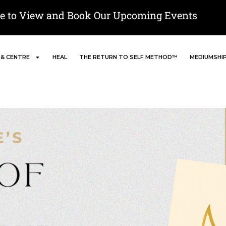
re to View and Book Our Upcoming Events
 & CENTRE
HEAL
THE RETURN TO SELF METHOD™
MEDIUMSHI