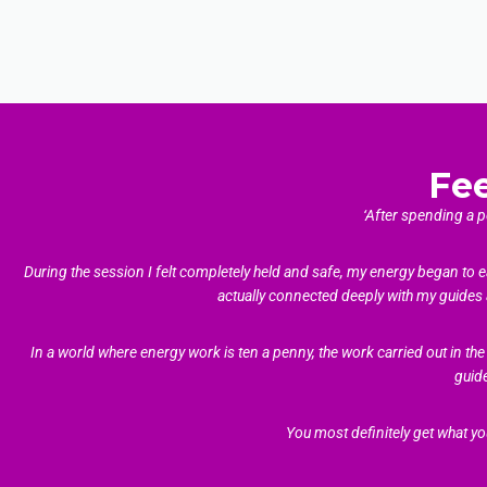
Fe
‘After spending a 
During the session I felt completely held and safe, my energy began to e
actually connected deeply with my guides 
In a world where energy work is ten a penny, the work carried out in 
guid
You most definitely get what yo