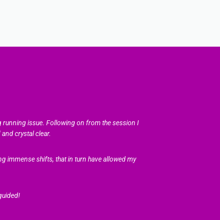
g running issue. Following on from the session I
and crystal clear.
g immense shifts, that in turn have allowed my
guided!