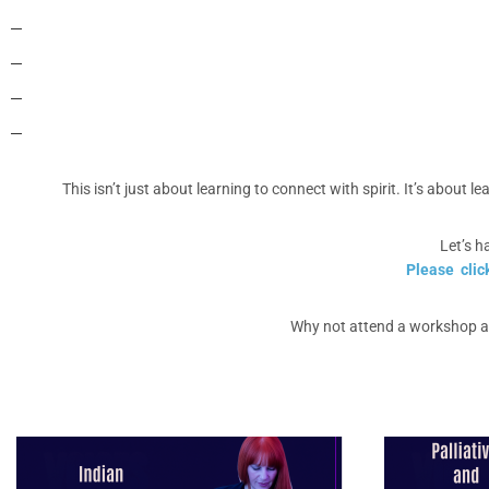
This isn’t just about learning to connect with spirit. It’s about 
Let’s h
Please clic
Why not attend a workshop an