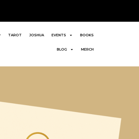
P
TAROT
JOSHUA
EVENTS
BOOKS
BLOG
MERCH