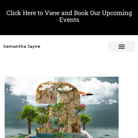
Click Here to View and Book Our Upcoming
Events
Samantha Jayne