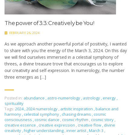
The power of 3:3: Creatively be You!
FEBRUARY 26, 2024
As we approach another powerful portal of positivity, I wanted
to share with you the energy of the March 3, 2024. On this day
we will find ourselves immersed in a celestial symphony of
threes, a divine treasure trove that encourages us to explore
our creativity and self-expression. In numerology, the number
three emerges as […]
Posted in:
abundance
,
astro-numerology
,
astrology
,
energy
,
spirituality
Tags:
2024
,
2024 numerology
,
artistic inspiration
,
balance and
harmony
,
celestial symphony
,
chasing dreams
,
cosmic
consciousness
,
cosmic dance
,
cosmic rhythm
,
cosmic story
,
creative essence
,
creative expression
,
creative flow
,
divine
creativity
,
higher understanding
,
inner artist
,
March 3
,