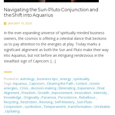
Navigating the Sun-Pluto Conjunction and
the Shift into Aquarius
JANUARY 16, 2024
In the ever-expanding universe of spiritually minded business
owners, the cosmos is offering a celestial dance that beckons
us to pay attention to the energies at play. Today marks a
significant alignment as both the Sun and Pluto make their way
into Aquarius, but not before an intriguing rendezvous in the
steadfast sign of Capricorn. […]
Posted in:
astrology
,
business tips
,
energy
,
spirituality
Tags:
Aquarius
,
Capricorn
,
Clearing the Path
,
Control
,
cosmic
energies
,
Crisis
,
decision-making
,
Eliminating
,
Experience
,
Final
Alignment
,
Freedom
,
Growth
,
improvement
,
Innovation
,
Intensity
,
Knowledge
,
Originality
,
Paranoia
,
Persistence
,
Rebellious
,
Recycling
,
Restriction
,
Revising
,
Self-Mastery
,
Sun-Pluto
Conjunction
,
symbolism
,
Temperament
,
transformation
,
Unreliable
,
Updating